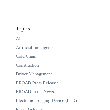
Topics
Ai
Artificial Intelligence
Cold Chain
Construction
Driver Management
EROAD Press Releases
EROAD in the News
Electronic Logging Device (ELD)
Fleet Dash Cams