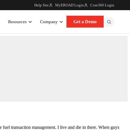
Help Site
MyEROAD Login
Core360 Login
Get a Demo
Resources
Company
e fuel transaction management. I live and die in there. When guys