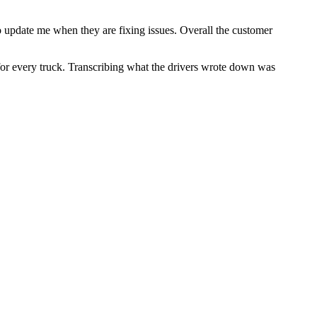
o update me when they are fixing issues. Overall the customer
or every truck. Transcribing what the drivers wrote down was