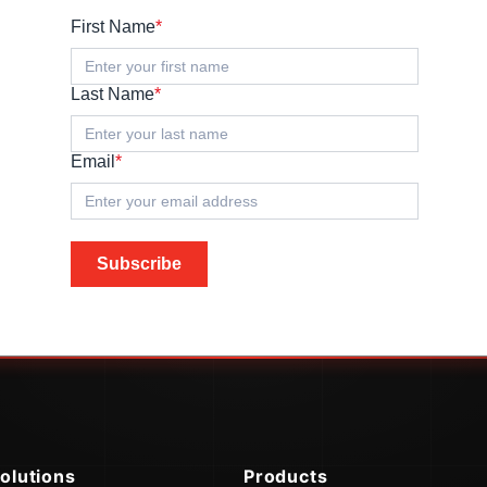
First Name
*
Last Name
*
Email
*
Subscribe
olutions
Products