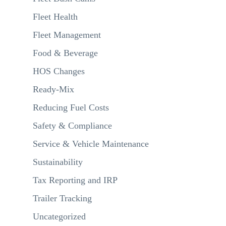
Fleet Health
Fleet Management
Food & Beverage
HOS Changes
Ready-Mix
Reducing Fuel Costs
Safety & Compliance
Service & Vehicle Maintenance
Sustainability
Tax Reporting and IRP
Trailer Tracking
Uncategorized