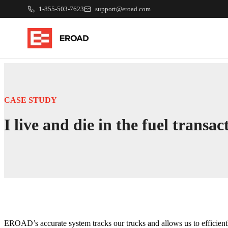
1-855-503-7623
support@eroad.com
CASE STUDY
I live and die in the fuel trans
EROAD’s accurate system tracks our trucks and allows us to efficientl