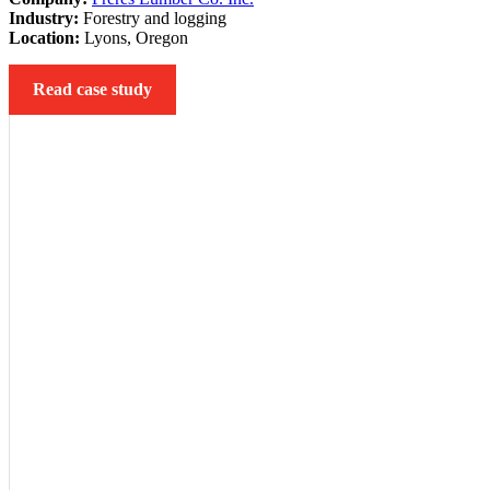
Industry:
Forestry and logging
Location:
Lyons, Oregon
Read case study