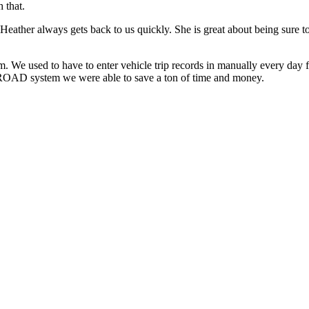
 that.
eather always gets back to us quickly. She is great about being sure t
e used to have to enter vehicle trip records in manually every day f
ROAD system we were able to save a ton of time and money.