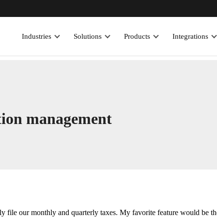
Industries
Solutions
Products
Integrations
action management
y file our monthly and quarterly taxes. My favorite feature would be th