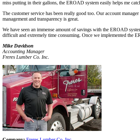
miss putting in their gallons, the EROAD system easily helps me catch
The customer service has been really good too. Our account manager H
management and transparency is great.
We have seen an immense amount of savings with the EROAD system. W
difficult and extremely time consuming. Once we implemented the E
Mike Davidson
Accounting Manager
Freres Lumber Co. Inc.
Company:
Freres Lumber Co. Inc.