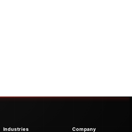
Industries
Company