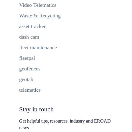
Video Telematics
Waste & Recycling
asset tracker
dash cam
fleet maintenance
fleetpal
geofences
geotab
telematics
Stay in touch
Get helpful tips, resources, industry and EROAD
news.