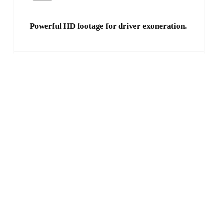
Powerful HD footage for driver exoneration.
Single connected device with multiple
functions.