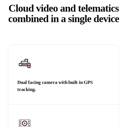
Cloud video and telematics
combined in a single device
Dual facing camera with built in GPS
tracking.