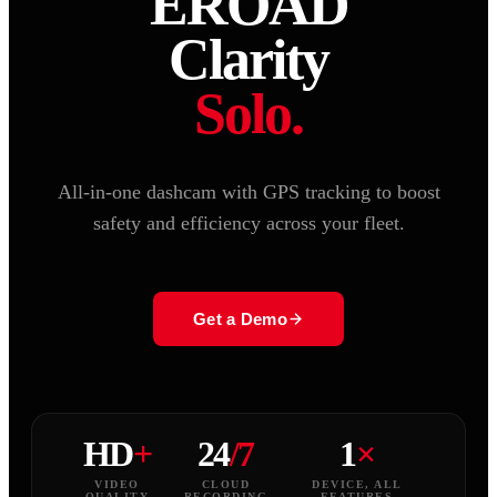
EROAD
Clarity
Solo.
All-in-one dashcam with GPS tracking to boost
safety and efficiency across your fleet.
Get a Demo
HD
+
24
/7
1
×
VIDEO
CLOUD
DEVICE, ALL
QUALITY
RECORDING
FEATURES