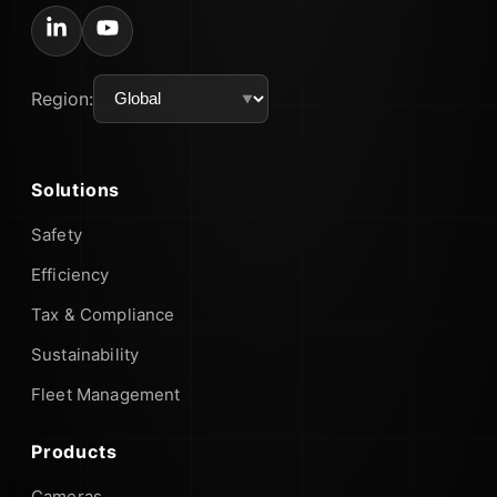
Region:
Solutions
Safety
Efficiency
Tax & Compliance
Sustainability
Fleet Management
Products
Cameras