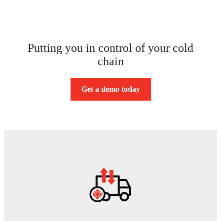
Putting you in control of your cold
chain
Get a demo today