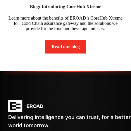
Blog: Introducing CoreHub Xtreme
Learn more about the benefits of EROAD’s CoreHub Xtreme
IoT Cold Chain assurance gateway and the solutions we
provide for the food and beverage industry.
Read our blog
Delivering intelligence you can trust, for a better
world tomorrow.