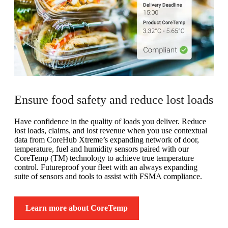
Ensure food safety and reduce lost loads
Have confidence in the quality of loads you deliver. Reduce
lost loads, claims, and lost revenue when you use contextual
data from CoreHub Xtreme’s expanding network of door,
temperature, fuel and humidity sensors paired with our
CoreTemp (TM) technology to achieve true temperature
control. Futureproof your fleet with an always expanding
suite of sensors and tools to assist with FSMA compliance.
Learn more about CoreTemp