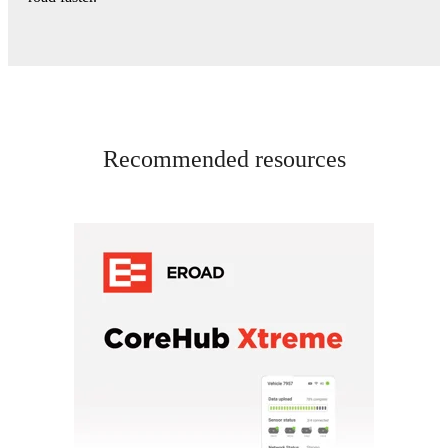
Recommended resources