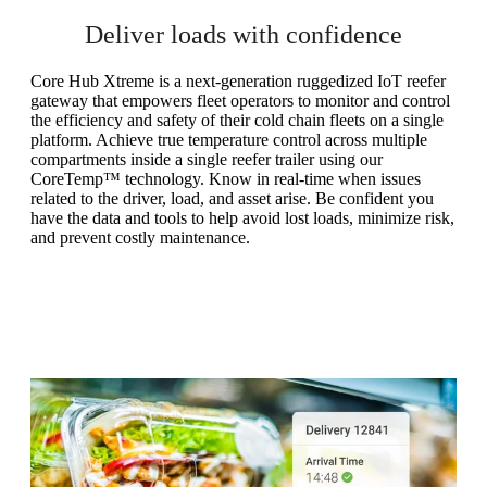
Deliver loads with confidence
Core Hub Xtreme is a next-generation ruggedized IoT reefer
gateway that empowers fleet operators to monitor and control
the efficiency and safety of their cold chain fleets on a single
platform. Achieve true temperature control across multiple
compartments inside a single reefer trailer using our
CoreTemp™ technology. Know in real-time when issues
related to the driver, load, and asset arise. Be confident you
have the data and tools to help avoid lost loads, minimize risk,
and prevent costly maintenance.