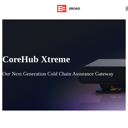
CoreHub Xtreme
Our Next Generation Cold Chain Assurance Gateway