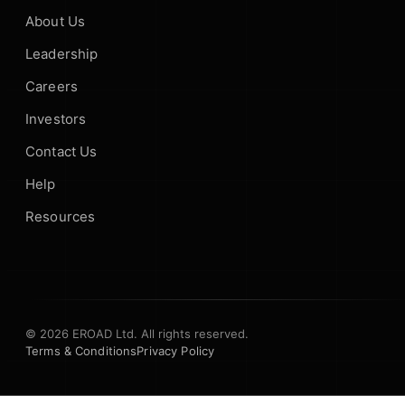
About Us
Leadership
Careers
Investors
Contact Us
Help
Resources
© 2026 EROAD Ltd. All rights reserved.
Terms & Conditions
Privacy Policy