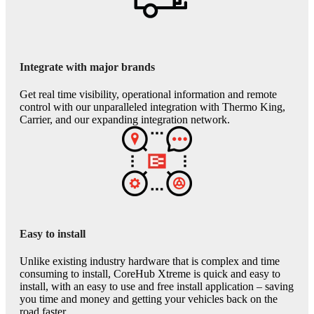
Integrate with major brands
Get real time visibility, operational information and remote
control with our unparalleled integration with Thermo King,
Carrier, and our expanding integration network.
Easy to install
Unlike existing industry hardware that is complex and time
consuming to install, CoreHub Xtreme is quick and easy to
install, with an easy to use and free install application – saving
you time and money and getting your vehicles back on the
road faster.