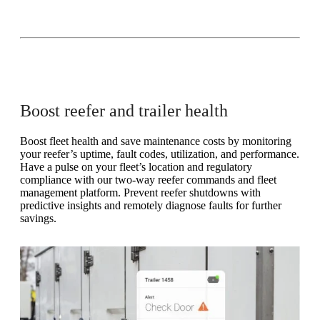
Boost reefer and trailer health
Boost fleet health and save maintenance costs by monitoring
your reefer’s uptime, fault codes, utilization, and performance.
Have a pulse on your fleet’s location and regulatory
compliance with our two-way reefer commands and fleet
management platform. Prevent reefer shutdowns with
predictive insights and remotely diagnose faults for further
savings.