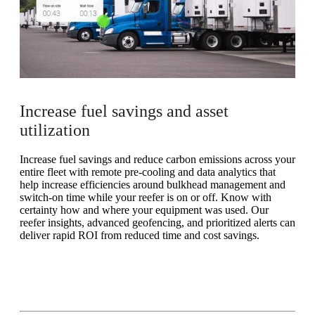
Increase fuel savings and asset
utilization
Increase fuel savings and reduce carbon emissions across your
entire fleet with remote pre-cooling and data analytics that
help increase efficiencies around bulkhead management and
switch-on time while your reefer is on or off. Know with
certainty how and where your equipment was used. Our
reefer insights, advanced geofencing, and prioritized alerts can
deliver rapid ROI from reduced time and cost savings.