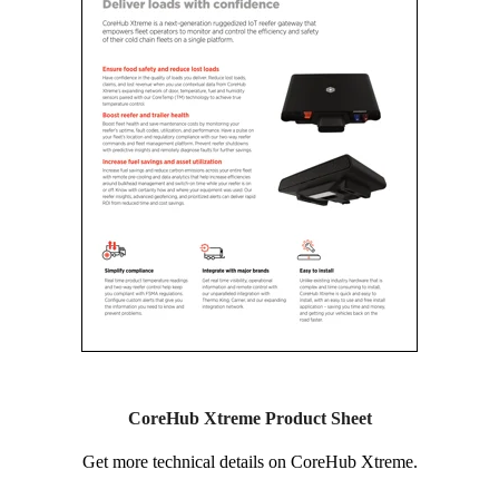
CoreHub Xtreme Product Sheet
Get more technical details on CoreHub Xtreme.