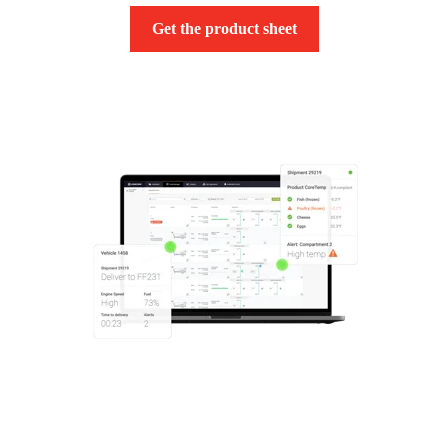
Get the product sheet