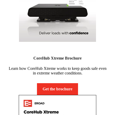
CoreHub Xtreme Brochure
Learn how CoreHub Xtreme works to keep goods safe even
in extreme weather conditions.
Get the brochure