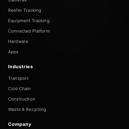
Reefer Tracking
Equipment Tracking
Connected Platform
Hardware
Apps
Industries
Transport
Cold Chain
Construction
Waste & Recycling
Company