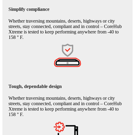
Simplify compliance
Whether traversing mountains, deserts, highways or city
streets, stay connected, compliant and in control – CoreHub
Xtreme is tested to keep performing anywhere from -40 to
158 ° F.
Tough, dependable design
Whether traversing mountains, deserts, highways or city
streets, stay connected, compliant and in control – CoreHub
Xtreme is tested to keep performing anywhere from -40 to
158 ° F.