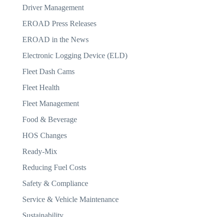
Driver Management
EROAD Press Releases
EROAD in the News
Electronic Logging Device (ELD)
Fleet Dash Cams
Fleet Health
Fleet Management
Food & Beverage
HOS Changes
Ready-Mix
Reducing Fuel Costs
Safety & Compliance
Service & Vehicle Maintenance
Sustainability