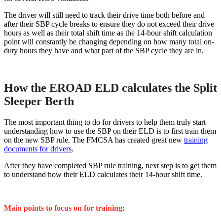
The driver will still need to track their drive time both before and
after their SBP cycle breaks to ensure they do not exceed their drive
hours as well as their total shift time as the 14-hour shift calculation
point will constantly be changing depending on how many total on-
duty hours they have and what part of the SBP cycle they are in.
How the EROAD ELD calculates the Split
Sleeper Berth
The most important thing to do for drivers to help them truly start
understanding how to use the SBP on their ELD is to first train them
on the new SBP rule. The FMCSA has created great new
training
documents for drivers
.
After they have completed SBP rule training, next step is to get them
to understand how their ELD calculates their 14-hour shift time.
Main points to focus on for training: