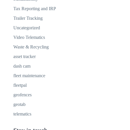
Tax Reporting and IRP
Trailer Tracking
Uncategorized
Video Telematics
Waste & Recycling
asset tracker
dash cam
fleet maintenance
fleetpal
geofences
geotab
telematics