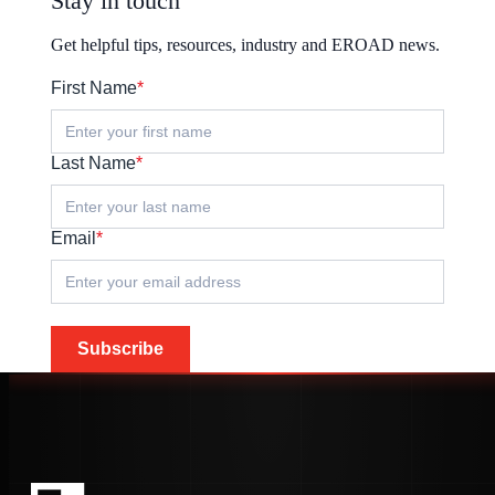
Stay in touch
Get helpful tips, resources, industry and EROAD news.
First Name
*
Last Name
*
Email
*
Subscribe