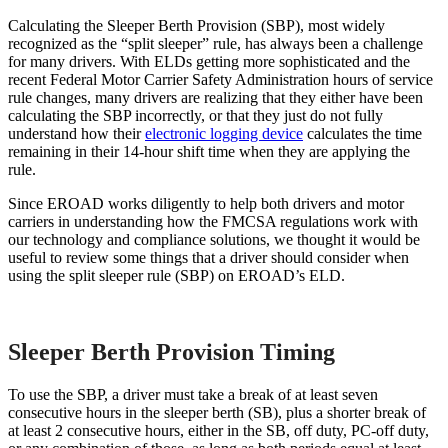
Calculating the Sleeper Berth Provision (SBP), most widely
recognized as the “split sleeper” rule, has always been a challenge
for many drivers. With ELDs getting more sophisticated and the
recent Federal Motor Carrier Safety Administration hours of service
rule changes, many drivers are realizing that they either have been
calculating the SBP incorrectly, or that they just do not fully
understand how their
electronic logging device
calculates the time
remaining in their 14-hour shift time when they are applying the
rule.
Since EROAD works diligently to help both drivers and motor
carriers in understanding how the FMCSA regulations work with
our technology and compliance solutions, we thought it would be
useful to review some things that a driver should consider when
using the split sleeper rule (SBP) on EROAD’s ELD.
Sleeper Berth Provision Timing
To use the SBP, a driver must take a break of at least seven
consecutive hours in the sleeper berth (SB), plus a shorter break of
at least 2 consecutive hours, either in the SB, off duty, PC-off duty,