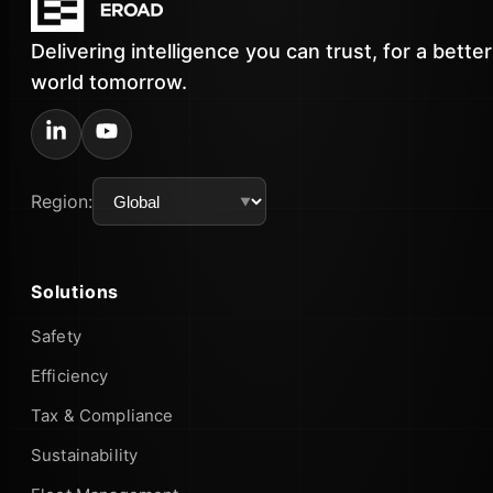
Delivering intelligence you can trust, for a better
world tomorrow.
Region:
Solutions
Safety
Efficiency
Tax & Compliance
Sustainability