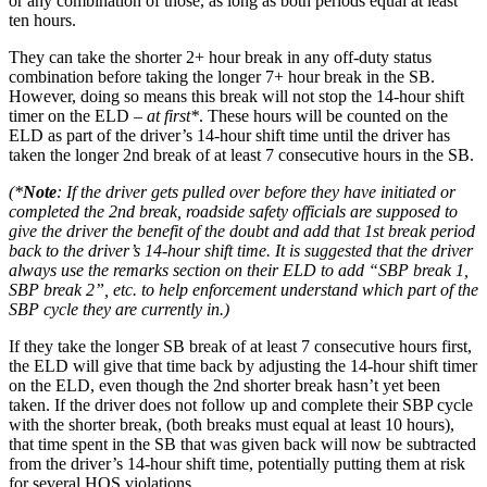
or any combination of those, as long as both periods equal at least
ten hours.
They can take the shorter 2+ hour break in any off-duty status
combination before taking the longer 7+ hour break in the SB.
However, doing so means this break will not stop the 14-hour shift
timer on the ELD –
at first*
. These hours will be counted on the
ELD as part of the driver’s 14-hour shift time until the driver has
taken the longer 2nd break of at least 7 consecutive hours in the SB.
(*
Note
: If the driver gets pulled over before they have initiated or
completed the 2nd break, roadside safety officials are supposed to
give the driver the benefit of the doubt and add that 1st break period
back to the driver’s 14-hour shift time. It is suggested that the driver
always use the remarks section on their ELD to add “SBP break 1,
SBP break 2”, etc. to help enforcement understand which part of the
SBP cycle they are currently in.)
If they take the longer SB break of at least 7 consecutive hours first,
the ELD will give that time back by adjusting the 14-hour shift timer
on the ELD, even though the 2nd shorter break hasn’t yet been
taken. If the driver does not follow up and complete their SBP cycle
with the shorter break, (both breaks must equal at least 10 hours),
that time spent in the SB that was given back will now be subtracted
from the driver’s 14-hour shift time, potentially putting them at risk
for several HOS violations.