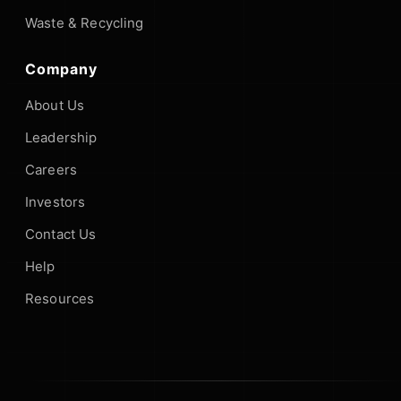
Waste & Recycling
Company
About Us
Leadership
Careers
Investors
Contact Us
Help
Resources