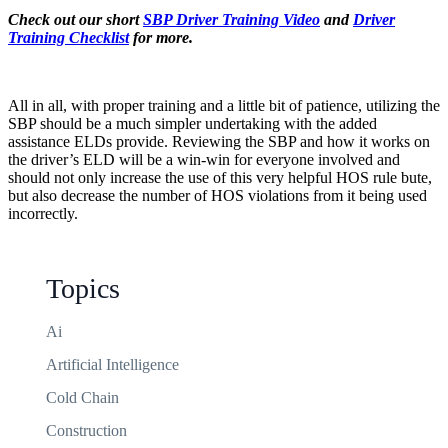
Check out our short
SBP Driver Training Video
and
Driver
Training Checklist
for more.
All in all, with proper training and a little bit of patience, utilizing the
SBP should be a much simpler undertaking with the added
assistance ELDs provide. Reviewing the SBP and how it works on
the driver’s ELD will be a win-win for everyone involved and
should not only increase the use of this very helpful HOS rule bute,
but also decrease the number of HOS violations from it being used
incorrectly.
Topics
Ai
Artificial Intelligence
Cold Chain
Construction