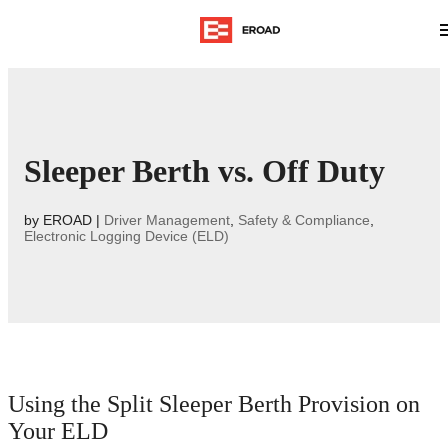
Sleeper Berth vs. Off Duty
by
EROAD
|
Driver Management
,
Safety & Compliance
,
Electronic Logging Device (ELD)
Using the Split Sleeper Berth Provision on
Your ELD