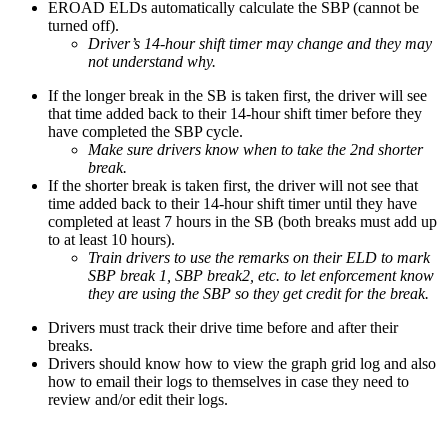
EROAD ELDs automatically calculate the SBP (cannot be
turned off).
Driver’s 14-hour shift timer may change and they may
not understand why.
If the longer break in the SB is taken first, the driver will see
that time added back to their 14-hour shift timer before they
have completed the SBP cycle.
Make sure drivers know when to take the 2nd shorter
break.
If the shorter break is taken first, the driver will not see that
time added back to their 14-hour shift timer until they have
completed at least 7 hours in the SB (both breaks must add up
to at least 10 hours).
Train drivers to use the remarks on their ELD to mark
SBP break 1, SBP break2, etc. to let enforcement know
they are using the SBP so they get credit for the break.
Drivers must track their drive time before and after their
breaks.
Drivers should know how to view the graph grid log and also
how to email their logs to themselves in case they need to
review and/or edit their logs.