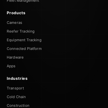
Fleet Management
Products
Cameras
Reefer Tracking
Equipment Tracking
Connected Platform
Hardware
Apps
Industries
Transport
Cold Chain
Construction