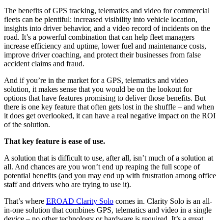
The benefits of GPS tracking, telematics and video for commercial
fleets can be plentiful: increased visibility into vehicle location,
insights into driver behavior, and a video record of incidents on the
road. It’s a powerful combination that can help fleet managers
increase efficiency and uptime, lower fuel and maintenance costs,
improve driver coaching, and protect their businesses from false
accident claims and fraud.
And if you’re in the market for a GPS, telematics and video
solution, it makes sense that you would be on the lookout for
options that have features promising to deliver those benefits. But
there is one key feature that often gets lost in the shuffle – and when
it does get overlooked, it can have a real negative impact on the ROI
of the solution.
That key feature is ease of use.
A solution that is difficult to use, after all, isn’t much of a solution at
all. And chances are you won’t end up reaping the full scope of
potential benefits (and you may end up with frustration among office
staff and drivers who are trying to use it).
That’s where
EROAD Clarity Solo
comes in. Clarity Solo is an all-
in-one solution that combines GPS, telematics and video in a single
device – no other technology or hardware is required. It’s a great