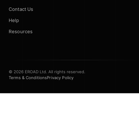
Contact Us
Help
Resources
© 2026 EROAD Ltd. All rights reserved.
Terms & Conditions
Privacy Policy