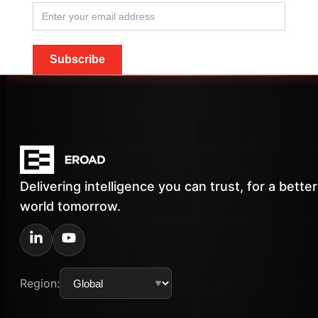
Subscribe
Delivering intelligence you can trust, for a better
world tomorrow.
Region: