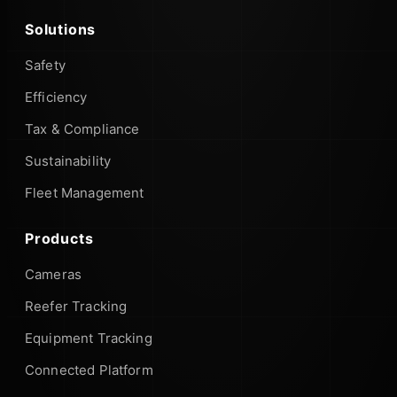
Solutions
Safety
Efficiency
Tax & Compliance
Sustainability
Fleet Management
Products
Cameras
Reefer Tracking
Equipment Tracking
Connected Platform