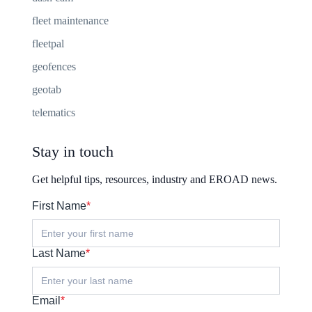
fleet maintenance
fleetpal
geofences
geotab
telematics
Stay in touch
Get helpful tips, resources, industry and EROAD news.
First Name
*
Last Name
*
Email
*