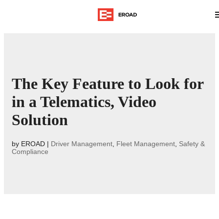
The Key Feature to Look for
in a Telematics, Video
Solution
by
EROAD
|
Driver Management
,
Fleet Management
,
Safety &
Compliance