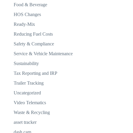
Food & Beverage
HOS Changes
Ready-Mix
Reducing Fuel Costs
Safety & Compliance
Service & Vehicle Maintenance
Sustainability
Tax Reporting and IRP
Trailer Tracking
Uncategorized
Video Telematics
Waste & Recycling
asset tracker
dash cam