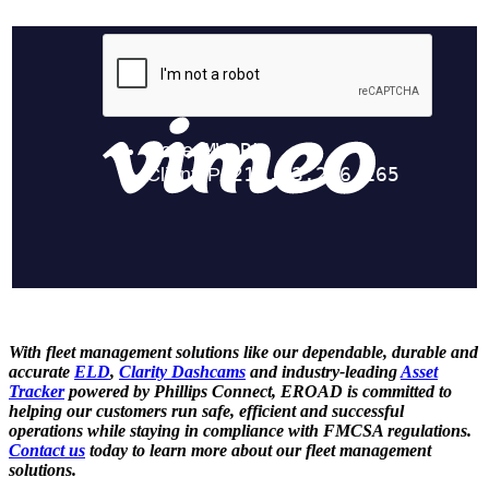
With fleet management solutions like our dependable, durable and
accurate
ELD
,
Clarity Dashcams
and industry-leading
Asset
Tracker
powered by Phillips Connect, EROAD is committed to
helping our customers run safe, efficient and successful
operations while staying in compliance with FMCSA regulations.
Contact us
today to learn more about our fleet management
solutions.