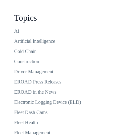
Topics
Ai
Artificial Intelligence
Cold Chain
Construction
Driver Management
EROAD Press Releases
EROAD in the News
Electronic Logging Device (ELD)
Fleet Dash Cams
Fleet Health
Fleet Management