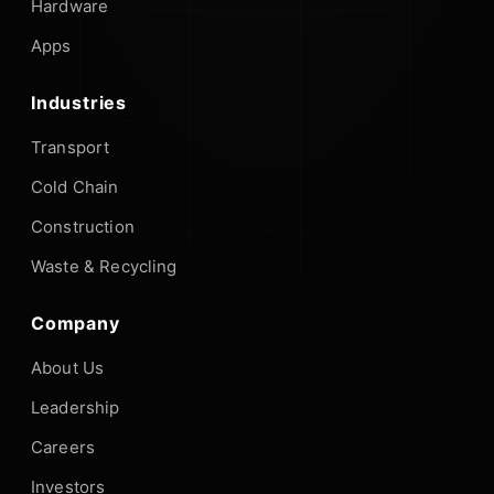
Hardware
Apps
Industries
Transport
Cold Chain
Construction
Waste & Recycling
Company
About Us
Leadership
Careers
Investors