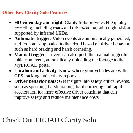
Other Key Clarity Solo Features
HD video day and night
: Clarity Solo provides HD quality
recording, including road- and driver-facing, with night vision
supported by infrared LEDs.
Automatic trigger
: Video events are automatically generated,
and footage is uploaded to the cloud based on driver behavior,
such as hard braking and harsh cornering.
Manual trigger
: Drivers can also push the manual trigger to
initiate an event, automatically uploading the footage to the
MyEROAD portal.
Location and activity
: Know where your vehicles are with
GPS tracking and activity reports.
Driver behavior data
: Get insights into safety-critical events,
such as speeding, harsh braking, hard cornering and rapid
acceleration for more effective driver coaching that can
improve safety and reduce maintenance costs.
Check Out EROAD Clarity Solo