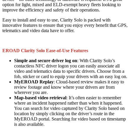
option for light, mixed and ELD-exempt heavy fleets looking to
improve the efficiency and safety of their operations.
Easy to install and easy to use, Clarity Solo is packed with
innovative features to ensure that you enjoy every benefit that GPS,
telematics and video data have to offer.
EROAD Clarity Solo Ease-of-Use Features
Simple and secure driver log on
: With Clarity Solo’s
contactless NFC driver logon you can easily associate all
video and telematics data to specific drivers. Choose from a
fob, sticker or card to equip your drivers with an easy log on.
MyEROAD Replay
: Cloud-based review makes it easy to
review footage and know where your drivers are from
wherever you are.
Map-based video retrieval
: It’s often easier to remember
where an incident happened rather than when it happened.
You can search for video captured by Clarity Solo based on
location by simply clicking on the driver’s route in the
MyEROAD portal. Searching for video based on timestamp
is also available.