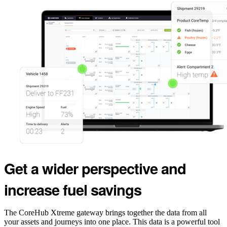
Get a wider perspective and
increase fuel savings
The CoreHub Xtreme gateway brings together the data from all
your assets and journeys into one place. This data is a powerful tool