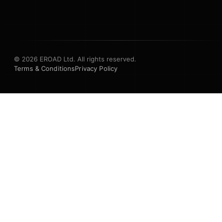
© 2026 EROAD Ltd. All rights reserved.
Terms & Conditions
Privacy Policy