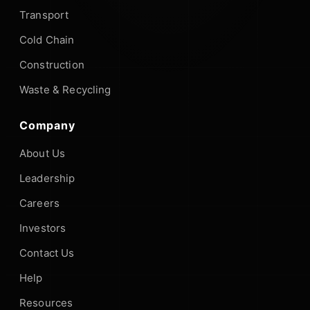
Transport
Cold Chain
Construction
Waste & Recycling
Company
About Us
Leadership
Careers
Investors
Contact Us
Help
Resources