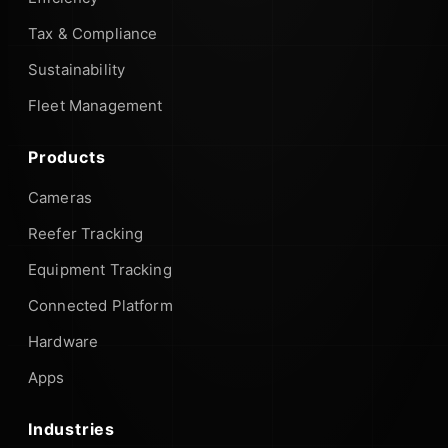
Tax & Compliance
Sustainability
Fleet Management
Products
Cameras
Reefer Tracking
Equipment Tracking
Connected Platform
Hardware
Apps
Industries