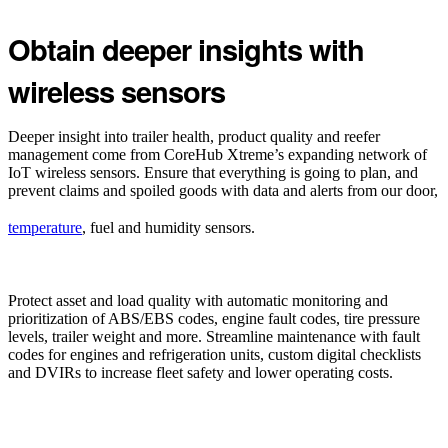
Obtain deeper insights with
wireless sensors
Deeper insight into trailer health, product quality and reefer
management come from CoreHub Xtreme’s expanding network of
IoT wireless sensors. Ensure that everything is going to plan, and
prevent claims and spoiled goods with data and alerts from our door,
temperature
, fuel and humidity sensors.
Protect asset and load quality with automatic monitoring and
prioritization of ABS/EBS codes, engine fault codes, tire pressure
levels, trailer weight and more. Streamline maintenance with fault
codes for engines and refrigeration units, custom digital checklists
and DVIRs to increase fleet safety and lower operating costs.