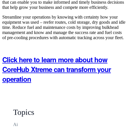
that can enable you to make informed and timely business decisions
that help grow your business and compete more efficiently.
Streamline your operations by knowing with certainty how your
equipment was used – reefer routes, cold storage, dry goods and idle
time. Reduce fuel and maintenance costs by improving bulkhead
management and know and manage the success rate and fuel costs
of pre-cooling procedures with automatic tracking across your fleet.
Click here to learn more about how
CoreHub Xtreme can transform your
operation
Topics
Ai