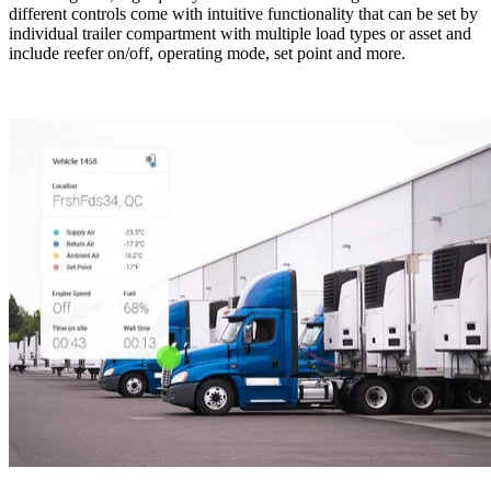
different controls come with intuitive functionality that can be set by
individual trailer compartment with multiple load types or asset and
include reefer on/off, operating mode, set point and more.