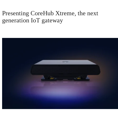
Presenting CoreHub Xtreme, the next
generation IoT gateway