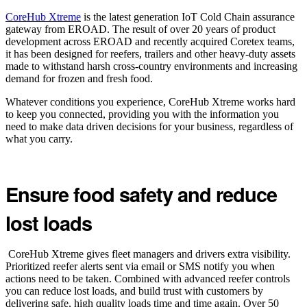
CoreHub Xtreme
is the latest generation IoT Cold Chain assurance
gateway from EROAD. The result of over 20 years of product
development across EROAD and recently acquired Coretex teams,
it has been designed for reefers, trailers and other heavy-duty assets
made to withstand harsh cross-country environments and increasing
demand for frozen and fresh food.
Whatever conditions you experience, CoreHub Xtreme works hard
to keep you connected, providing you with the information you
need to make data driven decisions for your business, regardless of
what you carry.
Ensure food safety and reduce
lost loads
CoreHub Xtreme gives fleet managers and drivers extra visibility.
Prioritized reefer alerts sent via email or SMS notify you when
actions need to be taken. Combined with advanced reefer controls
you can reduce lost loads, and build trust with customers by
delivering safe, high quality loads time and time again. Over 50