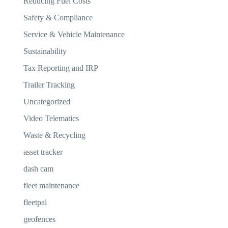
Reducing Fuel Costs
Safety & Compliance
Service & Vehicle Maintenance
Sustainability
Tax Reporting and IRP
Trailer Tracking
Uncategorized
Video Telematics
Waste & Recycling
asset tracker
dash cam
fleet maintenance
fleetpal
geofences