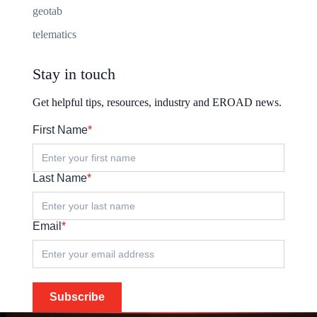
geotab
telematics
Stay in touch
Get helpful tips, resources, industry and EROAD news.
First Name
*
Last Name
*
Email
*
Subscribe