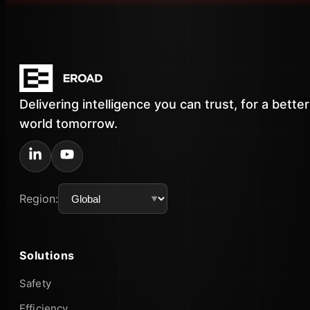
Delivering intelligence you can trust, for a better
world tomorrow.
Region:
Solutions
Safety
Efficiency