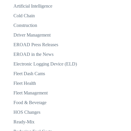
Artificial Intelligence
Cold Chain
Construction
Driver Management
EROAD Press Releases
EROAD in the News
Electronic Logging Device (ELD)
Fleet Dash Cams
Fleet Health
Fleet Management
Food & Beverage
HOS Changes
Ready-Mix