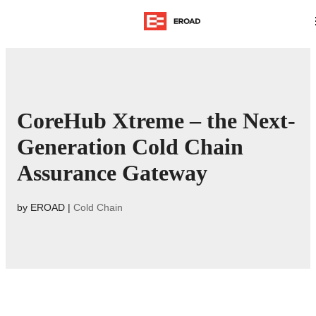
CoreHub Xtreme – the Next-
Generation Cold Chain
Assurance Gateway
by
EROAD
|
Cold Chain