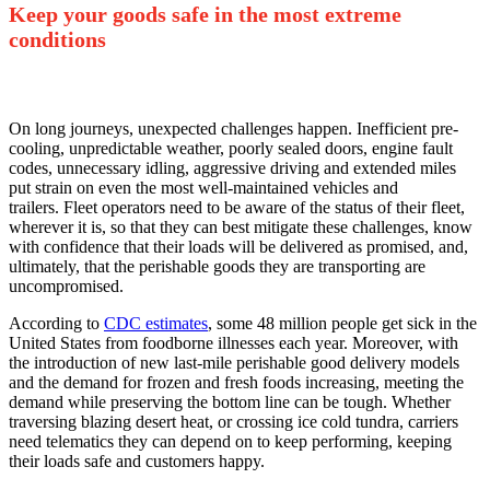
Keep your goods safe in the most extreme
conditions
On long journeys, unexpected challenges happen. Inefficient pre-
cooling, unpredictable weather, poorly sealed doors, engine fault
codes, unnecessary idling, aggressive driving and extended miles
put strain on even the most well-maintained vehicles and
trailers.
Fleet operators need to be aware of the status of their fleet,
wherever it is, so that they can best mitigate these challenges, know
with confidence that their loads will be delivered as promised, and,
ultimately, that the perishable goods they are transporting are
uncompromised.
According to
CDC estimates
, some 48 million people get sick in the
United States from foodborne illnesses each year. Moreover, with
the introduction of new last-mile perishable good delivery models
and the demand for frozen and fresh foods increasing, meeting the
demand while preserving the bottom line can be tough. Whether
traversing blazing desert heat, or crossing ice cold tundra, carriers
need telematics they can depend on to keep performing, keeping
their loads safe and customers happy.