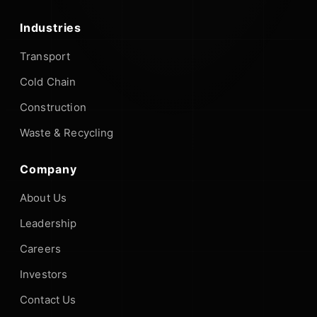
Industries
Transport
Cold Chain
Construction
Waste & Recycling
Company
About Us
Leadership
Careers
Investors
Contact Us