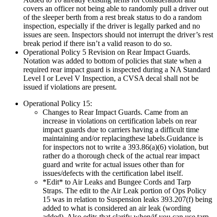
covers an officer not being able to randomly pull a driver out
of the sleeper berth from a rest break status to do a random
inspection, especially if the driver is legally parked and no
issues are seen. Inspectors should not interrupt the driver’s rest
break period if there isn’t a valid reason to do so.
Operational Policy 5 Revision on Rear Impact Guards.
Notation was added to bottom of policies that state when a
required rear impact guard is inspected during a NA Standard
Level I or Level V Inspection, a CVSA decal shall not be
issued if violations are present.
Operational Policy 15:
Changes to Rear Impact Guards. Came from an
increase in violations on certification labels on rear
impact guards due to carriers having a difficult time
maintaining and/or replacingthese labels.Guidance is
for inspectors not to write a 393.86(a)(6) violation, but
rather do a thorough check of the actual rear impact
guard and write for actual issues other than for
issues/defects with the certification label itself.
*Edit* to Air Leaks and Bungee Cords and Tarp
Straps. The edit to the Air Leak portion of Ops Policy
15 was in relation to Suspension leaks 393.207(f) being
added to what is considered an air leak (wording
added). Also edits that clarify when/if you can use tarp