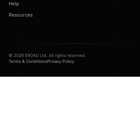
Help
Resources
© 2026 EROAD Ltd. All rights reserved.
Terms & Conditions
Privacy Policy