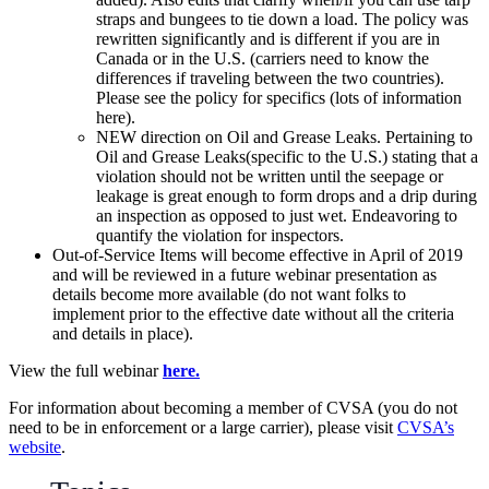
straps and bungees to tie down a load. The policy was
rewritten significantly and is different if you are in
Canada or in the U.S. (carriers need to know the
differences if traveling between the two countries).
Please see the policy for specifics (lots of information
here).
NEW direction on Oil and Grease Leaks. Pertaining to
Oil and Grease Leaks(specific to the U.S.) stating that a
violation should not be written until the seepage or
leakage is great enough to form drops and a drip during
an inspection as opposed to just wet. Endeavoring to
quantify the violation for inspectors.
Out-of-Service Items will become effective in April of 2019
and will be reviewed in a future webinar presentation as
details become more available (do not want folks to
implement prior to the effective date without all the criteria
and details in place).
View the full webinar
here.
For information about becoming a member of CVSA (you do not
need to be in enforcement or a large carrier), please visit
CVSA’s
website
.