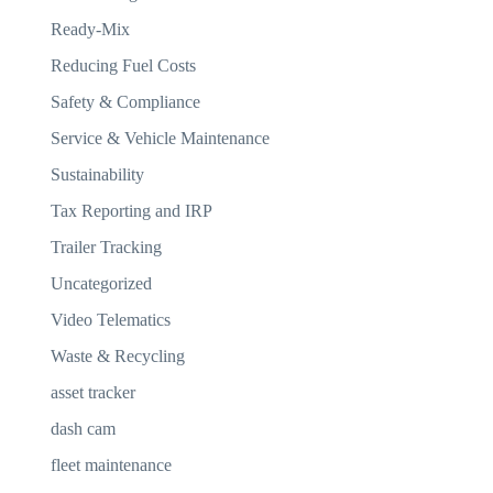
Ready-Mix
Reducing Fuel Costs
Safety & Compliance
Service & Vehicle Maintenance
Sustainability
Tax Reporting and IRP
Trailer Tracking
Uncategorized
Video Telematics
Waste & Recycling
asset tracker
dash cam
fleet maintenance