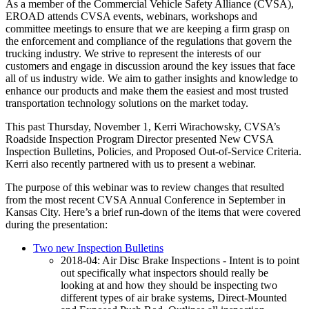
As a member of the Commercial Vehicle Safety Alliance (CVSA),
EROAD attends CVSA events, webinars, workshops and
committee meetings to ensure that we are keeping a firm grasp on
the enforcement and compliance of the regulations that govern the
trucking industry. We strive to represent the interests of our
customers and engage in discussion around the key issues that face
all of us industry wide. We aim to gather insights and knowledge to
enhance our products and make them the easiest and most trusted
transportation technology solutions on the market today.
This past Thursday, November 1, Kerri Wirachowsky, CVSA’s
Roadside Inspection Program Director presented New CVSA
Inspection Bulletins, Policies, and Proposed Out-of-Service Criteria.
Kerri also recently partnered with us to present a webinar.
The purpose of this webinar was to review changes that resulted
from the most recent CVSA Annual Conference in September in
Kansas City. Here’s a brief run-down of the items that were covered
during the presentation:
Two new Inspection Bulletins
2018-04: Air Disc Brake Inspections - Intent is to point
out specifically what inspectors should really be
looking at and how they should be inspecting two
different types of air brake systems, Direct-Mounted