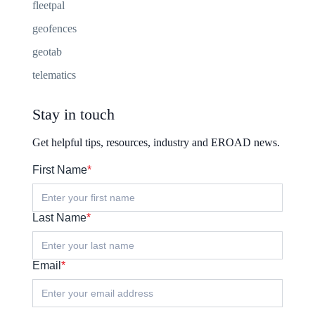
fleetpal
geofences
geotab
telematics
Stay in touch
Get helpful tips, resources, industry and EROAD news.
First Name
*
Last Name
*
Email
*