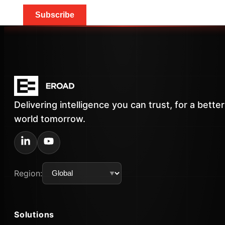
Subscribe
Delivering intelligence you can trust, for a better
world tomorrow.
Region:
Solutions