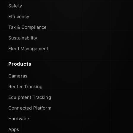
Safety
Efficiency
Tax & Compliance
Sustainability
Fleet Management
Products
Cameras
Reefer Tracking
Equipment Tracking
Connected Platform
Hardware
Apps