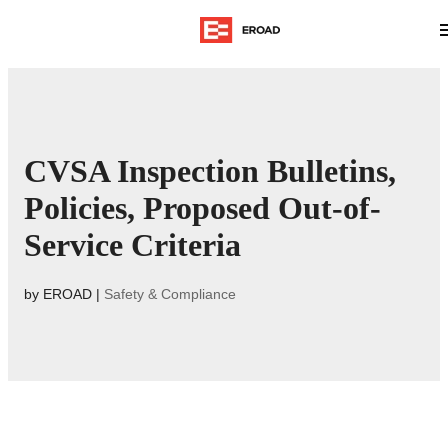
CVSA Inspection Bulletins,
Policies, Proposed Out-of-
Service Criteria
by
EROAD
|
Safety & Compliance