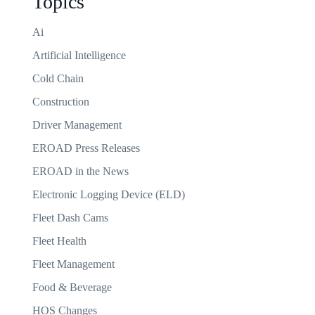
Topics
Ai
Artificial Intelligence
Cold Chain
Construction
Driver Management
EROAD Press Releases
EROAD in the News
Electronic Logging Device (ELD)
Fleet Dash Cams
Fleet Health
Fleet Management
Food & Beverage
HOS Changes