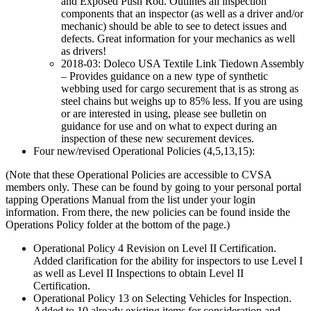
and Exposed Push Rod. Outlines all inspection
components that an inspector (as well as a driver and/or
mechanic) should be able to see to detect issues and
defects. Great information for your mechanics as well
as drivers!
2018-03: Doleco USA Textile Link Tiedown Assembly
– Provides guidance on a new type of synthetic
webbing used for cargo securement that is as strong as
steel chains but weighs up to 85% less. If you are using
or are interested in using, please see bulletin on
guidance for use and on what to expect during an
inspection of these new securement devices.
Four new/revised Operational Policies (4,5,13,15):
(Note that these Operational Policies are accessible to CVSA
members only. These can be found by going to your personal portal
tapping Operations Manual from the list under your login
information. From there, the new policies can be found inside the
Operations Policy folder at the bottom of the page.)
Operational Policy 4 Revision on Level II Certification.
Added clarification for the ability for inspectors to use Level I
as well as Level II Inspections to obtain Level II
Certification.
Operational Policy 13 on Selecting Vehicles for Inspection.
Added to 10 already existing items for consideration and