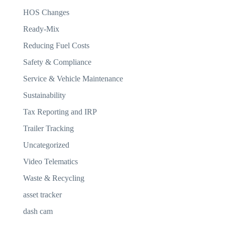
HOS Changes
Ready-Mix
Reducing Fuel Costs
Safety & Compliance
Service & Vehicle Maintenance
Sustainability
Tax Reporting and IRP
Trailer Tracking
Uncategorized
Video Telematics
Waste & Recycling
asset tracker
dash cam