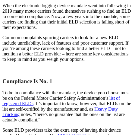
When the electronic logging device mandate went into full swing in
2019 many motor carriers found themselves rushing to find an ELD
to come into compliance. Now, a few years into the mandate, some
carriers are finding that their initial ELD selection is falling short of
their expectations.
Common complaints spurring carriers to look for a new ELD
include unreliability, lack of features and poor customer support. If
you’re among these carriers looking to find a better ELD – not to
mention a better ELD provider – here are some key considerations
to keep in mind as you weigh your options.
Compliance Is No. 1
To be in compliance with the mandate, the device you choose must
be on the Federal Motor Carrier Safety Administration’s
list of
registered ELDs
. It’s important to know, however, that ELDs on the
list are self-certified by the manufacturer and, as
Heavy Duty
Trucking
notes, “there’s no guarantee that the ones on the list are
actually compliant.”
Some ELD providers take the extra step of having their device