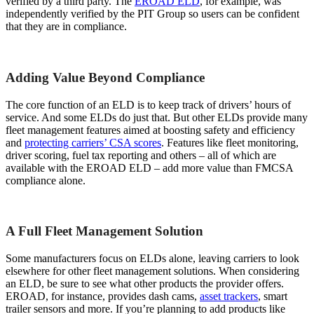
verified by a third party. The
EROAD ELD
, for example, was
independently verified by the PIT Group so users can be confident
that they are in compliance.
Adding Value Beyond Compliance
The core function of an ELD is to keep track of drivers’ hours of
service. And some ELDs do just that. But other ELDs provide many
fleet management features aimed at boosting safety and efficiency
and
protecting carriers’ CSA scores
. Features like fleet monitoring,
driver scoring, fuel tax reporting and others – all of which are
available with the EROAD ELD – add more value than FMCSA
compliance alone.
A Full Fleet Management Solution
Some manufacturers focus on ELDs alone, leaving carriers to look
elsewhere for other fleet management solutions. When considering
an ELD, be sure to see what other products the provider offers.
EROAD, for instance, provides dash cams,
asset trackers
, smart
trailer sensors and more. If you’re planning to add products like