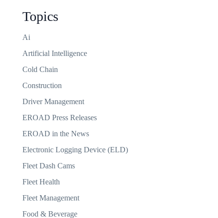
Topics
Ai
Artificial Intelligence
Cold Chain
Construction
Driver Management
EROAD Press Releases
EROAD in the News
Electronic Logging Device (ELD)
Fleet Dash Cams
Fleet Health
Fleet Management
Food & Beverage