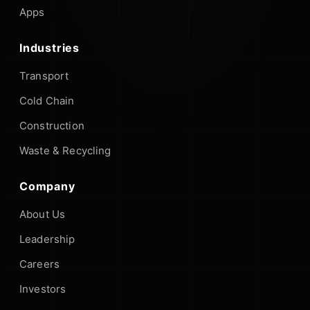
Apps
Industries
Transport
Cold Chain
Construction
Waste & Recycling
Company
About Us
Leadership
Careers
Investors