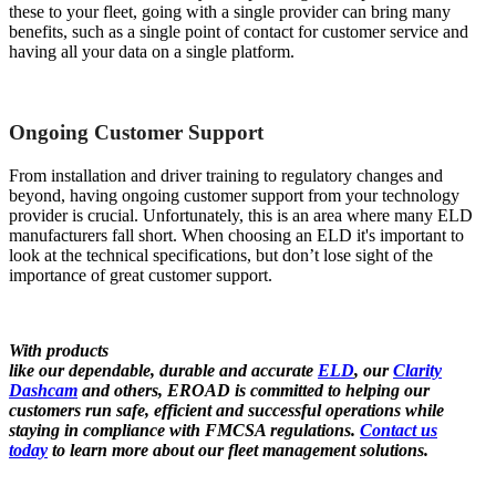
these to your fleet, going with a single provider can bring many
benefits, such as a single point of contact for customer service and
having all your data on a single platform.
Ongoing Customer Support
From installation and driver training to regulatory changes and
beyond, having ongoing customer support from your technology
provider is crucial. Unfortunately, this is an area where many ELD
manufacturers fall short. When choosing an ELD it's important to
look at the technical specifications, but don’t lose sight of the
importance of great customer support.
With products
like our dependable, durable and accurate
ELD
, our
Clarity
Dashcam
and others, EROAD is committed to helping our
customers run safe, efficient and successful operations while
staying in compliance with FMCSA regulations.
Contact us
today
to learn more about our fleet management solutions.