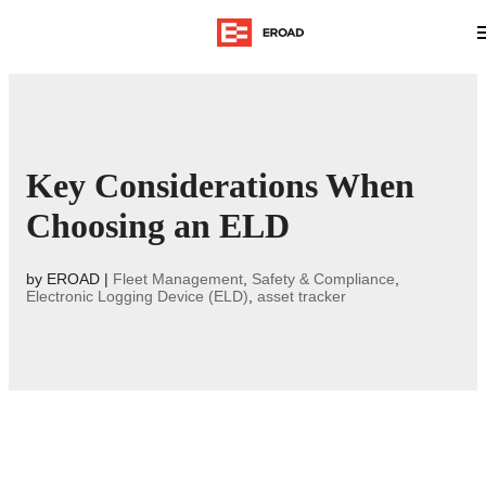
Key Considerations When
Choosing an ELD
by
EROAD
|
Fleet Management
,
Safety & Compliance
,
Electronic Logging Device (ELD)
,
asset tracker