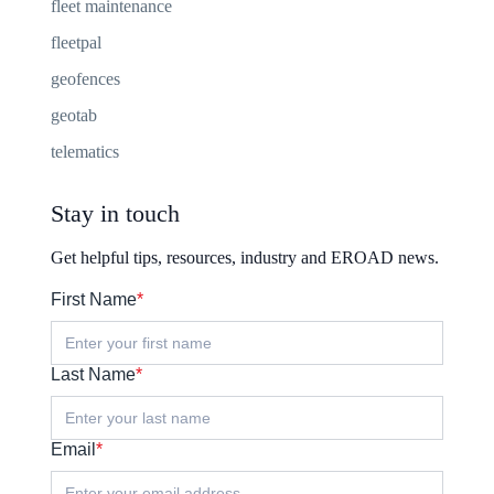
fleet maintenance
fleetpal
geofences
geotab
telematics
Stay in touch
Get helpful tips, resources, industry and EROAD news.
First Name
*
Last Name
*
Email
*