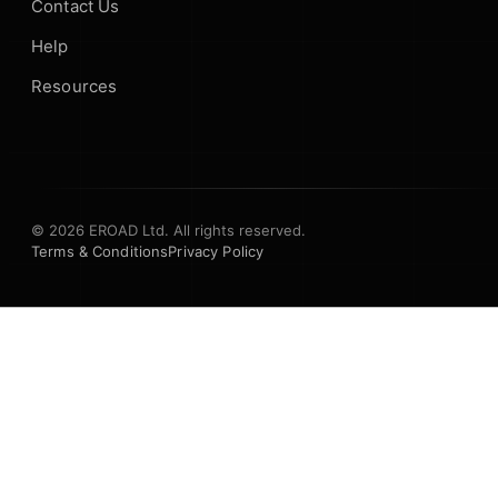
Contact Us
Help
Resources
© 2026 EROAD Ltd. All rights reserved.
Terms & Conditions
Privacy Policy