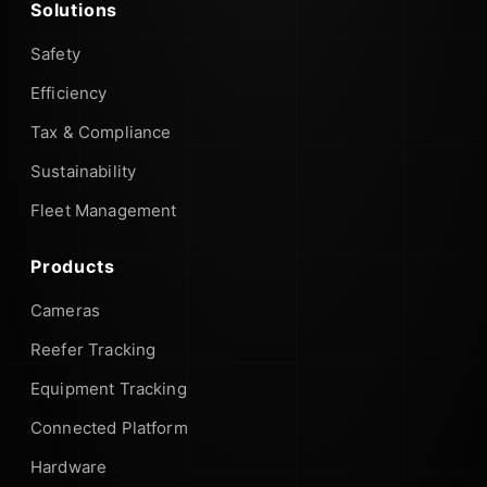
Solutions
Safety
Efficiency
Tax & Compliance
Sustainability
Fleet Management
Products
Cameras
Reefer Tracking
Equipment Tracking
Connected Platform
Hardware