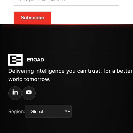
Subscribe
Delivering intelligence you can trust, for a better
world tomorrow.
Region: