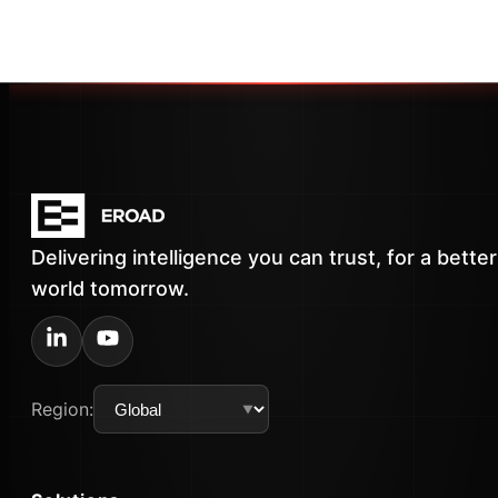
Delivering intelligence you can trust, for a better
world tomorrow.
Region: