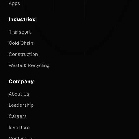
Apps
Industries
Transport
Cold Chain
Construction
Waste & Recycling
Company
About Us
Leadership
Careers
Investors
Contact Us