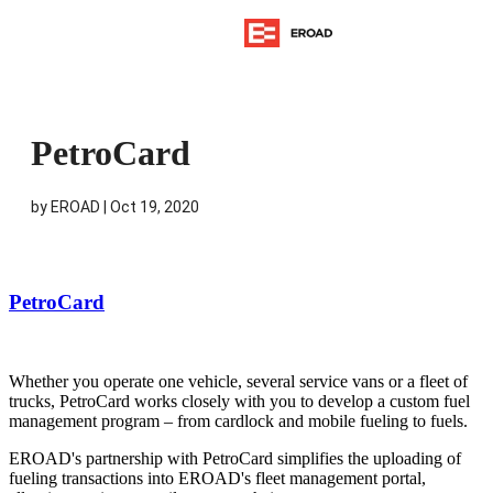
PetroCard
by
EROAD
|
Oct 19, 2020
PetroCard
Whether you operate one vehicle, several service vans or a fleet of
trucks, PetroCard works closely with you to develop a custom fuel
management program – from cardlock and mobile fueling to fuels.
EROAD's partnership with PetroCard simplifies the uploading of
fueling transactions into EROAD's fleet management portal,