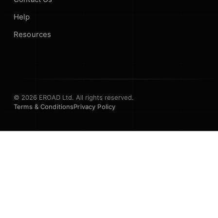
Help
Resources
© 2026 EROAD Ltd. All rights reserved.
Terms & Conditions
Privacy Policy