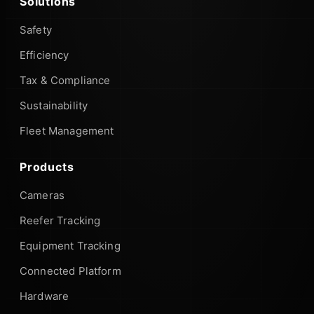
Solutions
Safety
Efficiency
Tax & Compliance
Sustainability
Fleet Management
Products
Cameras
Reefer Tracking
Equipment Tracking
Connected Platform
Hardware