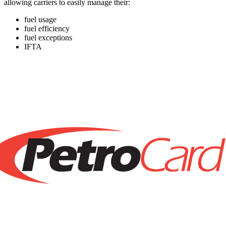
allowing carriers to easily manage their:
fuel usage
fuel efficiency
fuel exceptions
IFTA