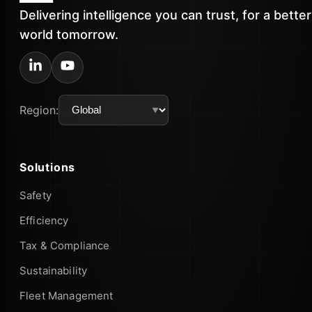
Delivering intelligence you can trust, for a better
world tomorrow.
Region:
Solutions
Safety
Efficiency
Tax & Compliance
Sustainability
Fleet Management