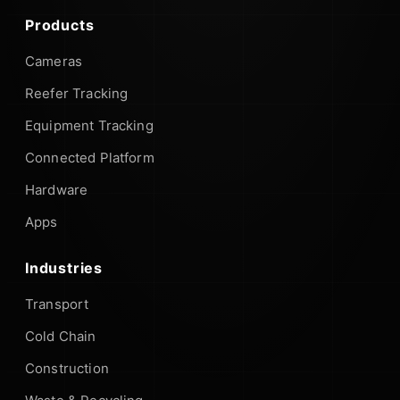
Products
Cameras
Reefer Tracking
Equipment Tracking
Connected Platform
Hardware
Apps
Industries
Transport
Cold Chain
Construction