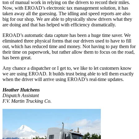
ton of manual work in relying on the drivers to record their miles.
Now, with EROAD’s electronic tax management solution, it has
taken away all the guessing. The idling and speed reports are also
big for our shop. We are able to physically show drivers what they
are doing and that has helped with efficiency dramatically.
EROAD’s automatic data capture has been a huge time saver. We
eliminated three physical forms that our drivers used to have to fill
out, which has reduced time and money. Not having to pay them for
their time on paperwork, but rather allow them to focus on the road,
has been great.
Any chance a dispatcher or I get to, we like to let customers know
we are using EROAD. It builds trust being able to tell them exactly
when the driver will arrive using EROAD’s real-time updates.
Heather Hutchens
Dispatch Assistant
F.V. Martin Trucking Co.