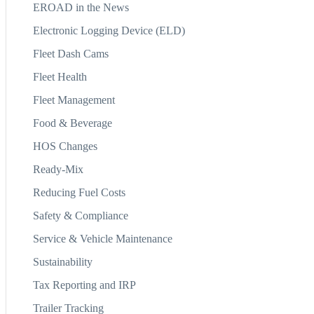
EROAD in the News
Electronic Logging Device (ELD)
Fleet Dash Cams
Fleet Health
Fleet Management
Food & Beverage
HOS Changes
Ready-Mix
Reducing Fuel Costs
Safety & Compliance
Service & Vehicle Maintenance
Sustainability
Tax Reporting and IRP
Trailer Tracking