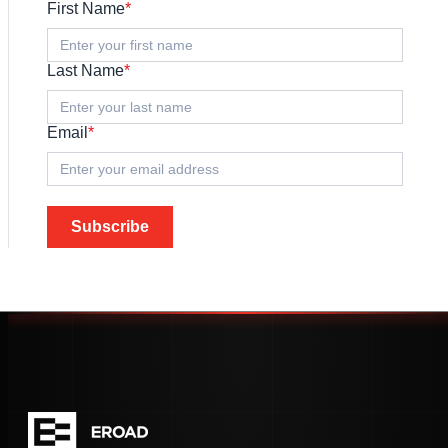
First Name
*
Last Name
*
Email
*
Subscribe