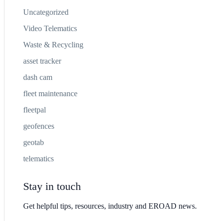
Uncategorized
Video Telematics
Waste & Recycling
asset tracker
dash cam
fleet maintenance
fleetpal
geofences
geotab
telematics
Stay in touch
Get helpful tips, resources, industry and EROAD news.