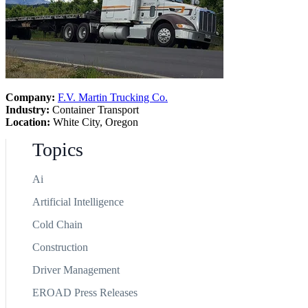
Company:
F.V. Martin Trucking Co.
Industry:
Container Transport
Location:
White City, Oregon
Topics
Ai
Artificial Intelligence
Cold Chain
Construction
Driver Management
EROAD Press Releases