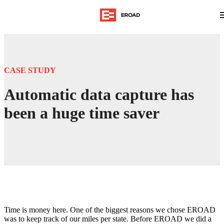
CASE STUDY
Automatic data capture has
been a huge time saver
Time is money here. One of the biggest reasons we chose EROAD
was to keep track of our miles per state. Before EROAD we did a