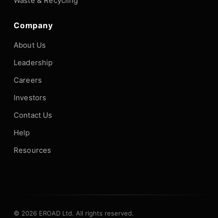
Waste & Recycling
Company
About Us
Leadership
Careers
Investors
Contact Us
Help
Resources
© 2026 EROAD Ltd. All rights reserved.