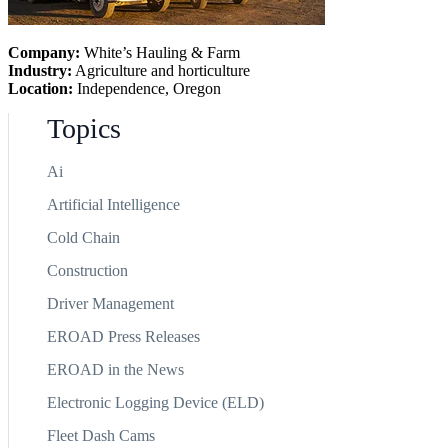
Company:
White’s Hauling & Farm
Industry:
Agriculture and horticulture
Location:
Independence, Oregon
Topics
Ai
Artificial Intelligence
Cold Chain
Construction
Driver Management
EROAD Press Releases
EROAD in the News
Electronic Logging Device (ELD)
Fleet Dash Cams