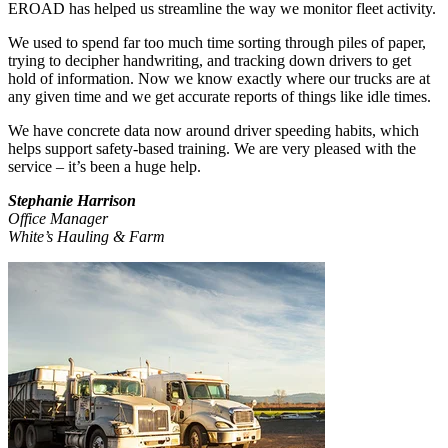
EROAD has helped us streamline the way we monitor fleet activity.
We used to spend far too much time sorting through piles of paper,
trying to decipher handwriting, and tracking down drivers to get
hold of information. Now we know exactly where our trucks are at
any given time and we get accurate reports of things like idle times.
We have concrete data now around driver speeding habits, which
helps support safety-based training. We are very pleased with the
service – it’s been a huge help.
Stephanie Harrison
Office Manager
White’s Hauling & Farm