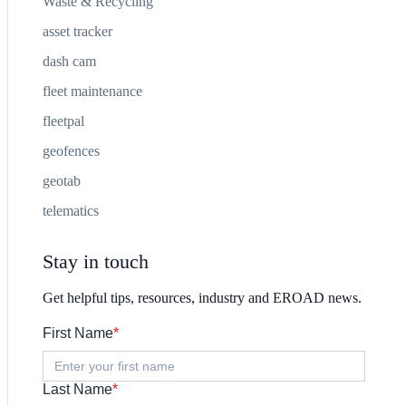
Waste & Recycling
asset tracker
dash cam
fleet maintenance
fleetpal
geofences
geotab
telematics
Stay in touch
Get helpful tips, resources, industry and EROAD news.
First Name
*
Last Name
*