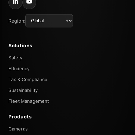
Region:
Solutions
Safety
Efficiency
Tax & Compliance
Sustainability
Fleet Management
Products
Cameras