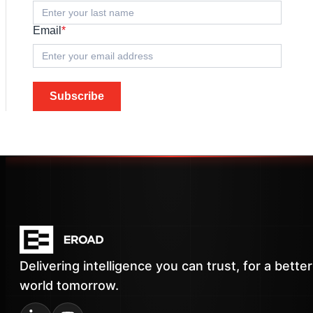
Email
*
Subscribe
Delivering intelligence you can trust, for a better
world tomorrow.