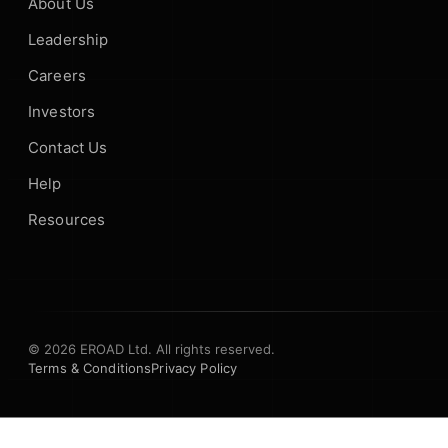
About Us
Leadership
Careers
Investors
Contact Us
Help
Resources
© 2026 EROAD Ltd. All rights reserved.
Terms & Conditions
Privacy Policy