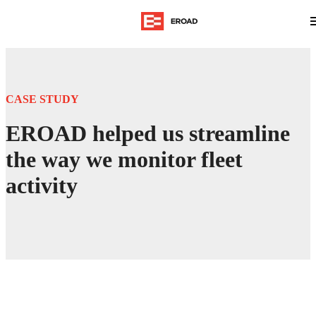
CASE STUDY
EROAD helped us streamline
the way we monitor fleet
activity