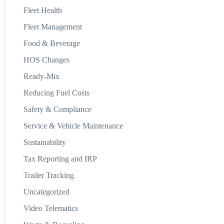
Fleet Health
Fleet Management
Food & Beverage
HOS Changes
Ready-Mix
Reducing Fuel Costs
Safety & Compliance
Service & Vehicle Maintenance
Sustainability
Tax Reporting and IRP
Trailer Tracking
Uncategorized
Video Telematics