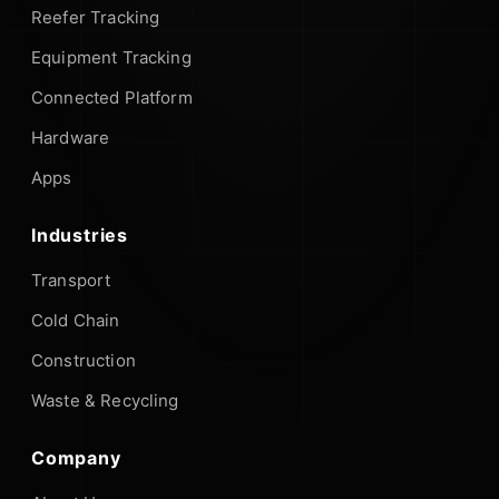
Reefer Tracking
Equipment Tracking
Connected Platform
Hardware
Apps
Industries
Transport
Cold Chain
Construction
Waste & Recycling
Company