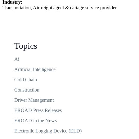
Industry:
Transportation, Airfreight agent & cartage service provider
Topics
Ai
Artificial Intelligence
Cold Chain
Construction
Driver Management
EROAD Press Releases
EROAD in the News
Electronic Logging Device (ELD)