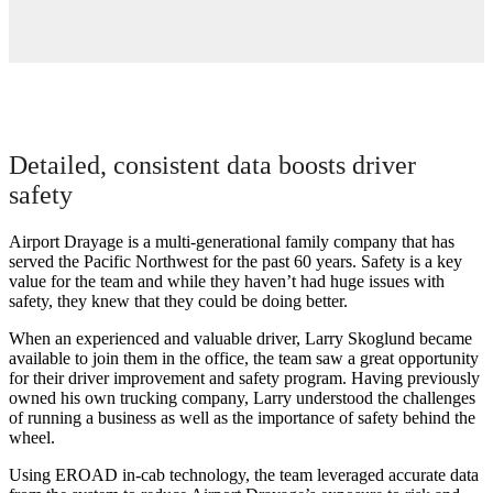
Detailed, consistent data boosts driver
safety
Airport Drayage is a multi-generational family company that has
served the Pacific Northwest for the past 60 years. Safety is a key
value for the team and while they haven’t had huge issues with
safety, they knew that they could be doing better.
When an experienced and valuable driver, Larry Skoglund became
available to join them in the office, the team saw a great opportunity
for their driver improvement and safety program. Having previously
owned his own trucking company, Larry understood the challenges
of running a business as well as the importance of safety behind the
wheel.
Using EROAD in-cab technology, the team leveraged accurate data