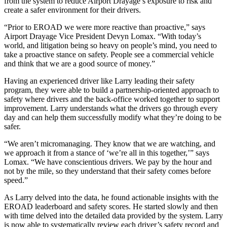
from the system to reduce Airport Drayage’s exposure to risk and
create a safer environment for their drivers.
“Prior to EROAD we were more reactive than proactive,” says
Airport Drayage Vice President Devyn Lomax. “With today’s
world, and litigation being so heavy on people’s mind, you need to
take a proactive stance on safety. People see a commercial vehicle
and think that we are a good source of money.”
Having an experienced driver like Larry leading their safety
program, they were able to build a partnership-oriented approach to
safety where drivers and the back-office worked together to support
improvement. Larry understands what the drivers go through every
day and can help them successfully modify what they’re doing to be
safer.
“We aren’t micromanaging. They know that we are watching, and
we approach it from a stance of ‘we’re all in this together,’” says
Lomax. “We have conscientious drivers. We pay by the hour and
not by the mile, so they understand that their safety comes before
speed.”
As Larry delved into the data, he found actionable insights with the
EROAD leaderboard and safety scores. He started slowly and then
with time delved into the detailed data provided by the system. Larry
is now able to systematically review each driver’s safety record and