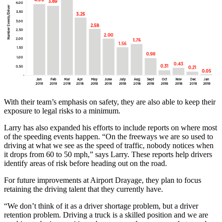
With their team’s emphasis on safety, they are also able to keep their
exposure to legal risks to a minimum.
Larry has also expanded his efforts to include reports on where most
of the speeding events happen. “On the freeways we are so used to
driving at what we see as the speed of traffic, nobody notices when
it drops from 60 to 50 mph,” says Larry. These reports help drivers
identify areas of risk before heading out on the road.
For future improvements at Airport Drayage, they plan to focus
retaining the driving talent that they currently have.
“We don’t think of it as a driver shortage problem, but a driver
retention problem. Driving a truck is a skilled position and we are