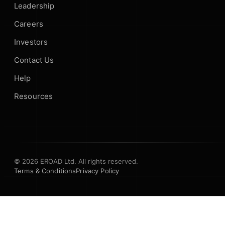
Leadership
Careers
Investors
Contact Us
Help
Resources
© 2026 EROAD Ltd. All rights reserved.
Terms & Conditions
Privacy Policy