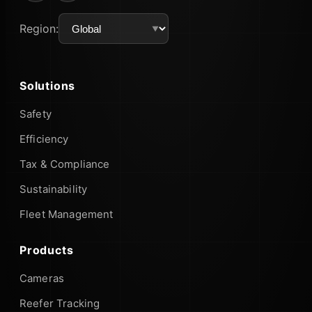
Region:
Solutions
Safety
Efficiency
Tax & Compliance
Sustainability
Fleet Management
Products
Cameras
Reefer Tracking