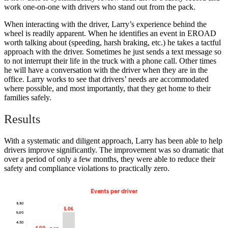
work one-on-one with drivers who stand out from the pack.
When interacting with the driver, Larry’s experience behind the
wheel is readily apparent. When he identifies an event in EROAD
worth talking about (speeding, harsh braking, etc.) he takes a tactful
approach with the driver. Sometimes he just sends a text message so
to not interrupt their life in the truck with a phone call. Other times
he will have a conversation with the driver when they are in the
office. Larry works to see that drivers’ needs are accommodated
where possible, and most importantly, that they get home to their
families safely.
Results
With a systematic and diligent approach, Larry has been able to help
drivers improve significantly. The improvement was so dramatic that
over a period of only a few months, they were able to reduce their
safety and compliance violations to practically zero.