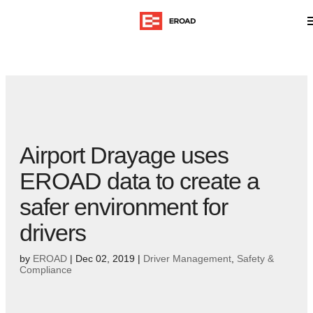
Airport Drayage uses
EROAD data to create a
safer environment for
drivers
by
EROAD
|
Dec 02, 2019
|
Driver Management
,
Safety &
Compliance