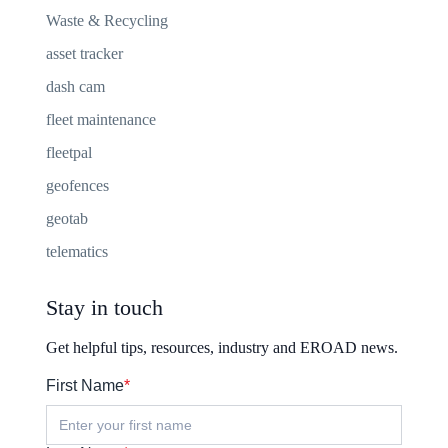
Waste & Recycling
asset tracker
dash cam
fleet maintenance
fleetpal
geofences
geotab
telematics
Stay in touch
Get helpful tips, resources, industry and EROAD news.
First Name
*