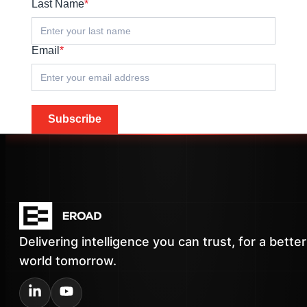
Last Name
*
Email
*
Subscribe
Delivering intelligence you can trust, for a better
world tomorrow.