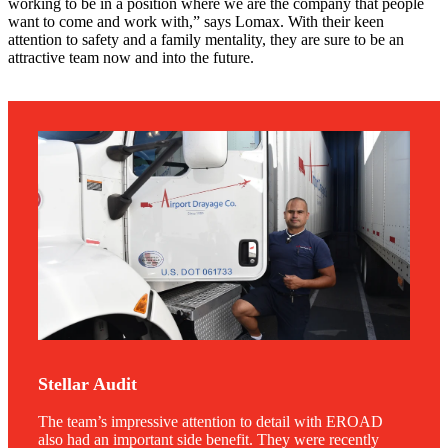
working to be in a position where we are the company that people
want to come and work with,” says Lomax. With their keen
attention to safety and a family mentality, they are sure to be an
attractive team now and into the future.
Stellar Audit
The team’s impressive attention to detail with EROAD
also had an important side benefit. They were recently