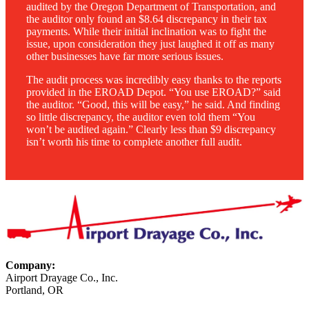
audited by the Oregon Department of Transportation, and
the auditor only found an $8.64 discrepancy in their tax
payments. While their initial inclination was to fight the
issue, upon consideration they just laughed it off as many
other businesses have far more serious issues.
The audit process was incredibly easy thanks to the reports
provided in the EROAD Depot. “You use EROAD?” said
the auditor. “Good, this will be easy,” he said. And finding
so little discrepancy, the auditor even told them “You
won’t be audited again.” Clearly less than $9 discrepancy
isn’t worth his time to complete another full audit.
Company:
Airport Drayage Co., Inc.
Portland, OR