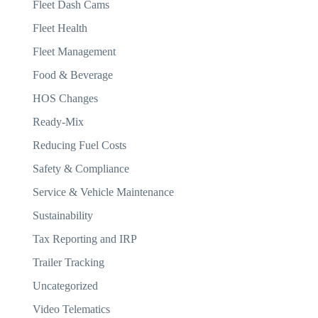
Fleet Dash Cams
Fleet Health
Fleet Management
Food & Beverage
HOS Changes
Ready-Mix
Reducing Fuel Costs
Safety & Compliance
Service & Vehicle Maintenance
Sustainability
Tax Reporting and IRP
Trailer Tracking
Uncategorized
Video Telematics