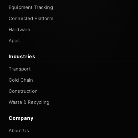
Equipment Tracking
Connected Platform
Hardware
Apps
Industries
Transport
Cold Chain
Construction
Waste & Recycling
Company
About Us