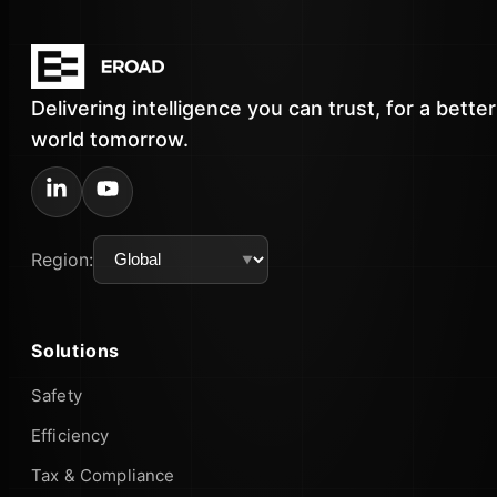
Delivering intelligence you can trust, for a better
world tomorrow.
Region:
Solutions
Safety
Efficiency
Tax & Compliance