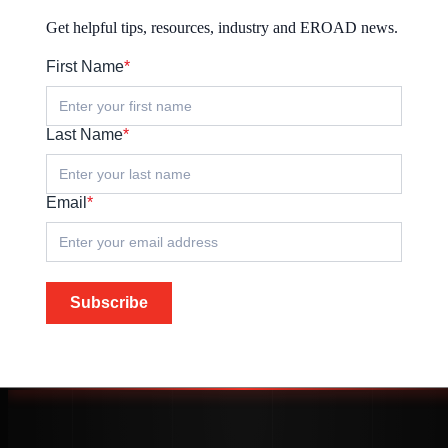
Get helpful tips, resources, industry and EROAD news.
First Name
*
Last Name
*
Email
*
Subscribe