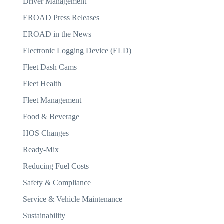
Driver Management
EROAD Press Releases
EROAD in the News
Electronic Logging Device (ELD)
Fleet Dash Cams
Fleet Health
Fleet Management
Food & Beverage
HOS Changes
Ready-Mix
Reducing Fuel Costs
Safety & Compliance
Service & Vehicle Maintenance
Sustainability