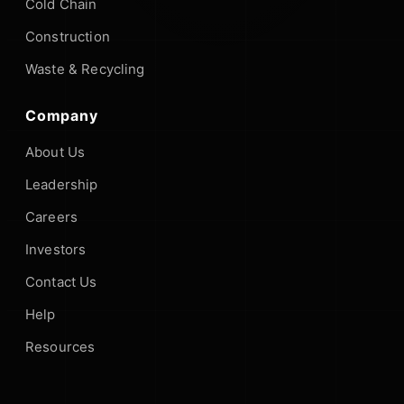
Cold Chain
Construction
Waste & Recycling
Company
About Us
Leadership
Careers
Investors
Contact Us
Help
Resources