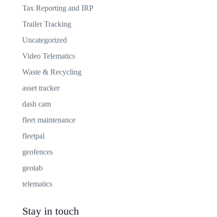
Tax Reporting and IRP
Trailer Tracking
Uncategorized
Video Telematics
Waste & Recycling
asset tracker
dash cam
fleet maintenance
fleetpal
geofences
geotab
telematics
Stay in touch