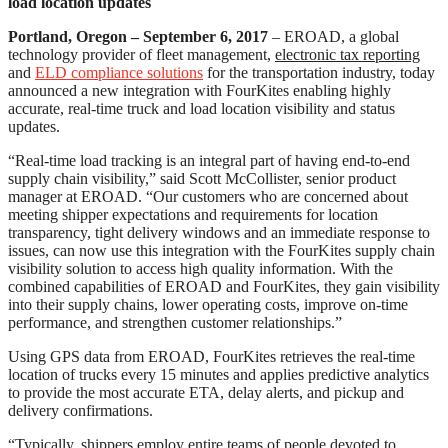
load location updates
Portland, Oregon – September 6, 2017
– EROAD, a global
technology provider of fleet management,
electronic tax reporting
and
ELD compliance solutions
for the transportation industry, today
announced a new integration with FourKites enabling highly
accurate, real-time truck and load location visibility and status
updates.
“Real-time load tracking is an integral part of having end-to-end
supply chain visibility,” said Scott McCollister, senior product
manager at EROAD. “Our customers who are concerned about
meeting shipper expectations and requirements for location
transparency, tight delivery windows and an immediate response to
issues, can now use this integration with the FourKites supply chain
visibility solution to access high quality information. With the
combined capabilities of EROAD and FourKites, they gain visibility
into their supply chains, lower operating costs, improve on-time
performance, and strengthen customer relationships.”
Using GPS data from EROAD, FourKites retrieves the real-time
location of trucks every 15 minutes and applies predictive analytics
to provide the most accurate ETA, delay alerts, and pickup and
delivery confirmations.
“Typically, shippers employ entire teams of people devoted to