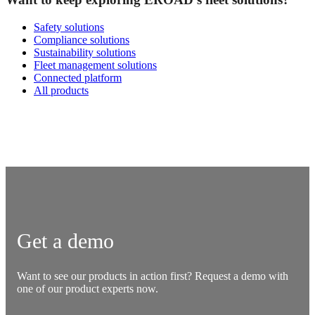
Safety solutions
Compliance solutions
Sustainability solutions
Fleet management solutions
Connected platform
All products
Get a demo
Want to see our products in action first? Request a demo with
one of our product experts now.