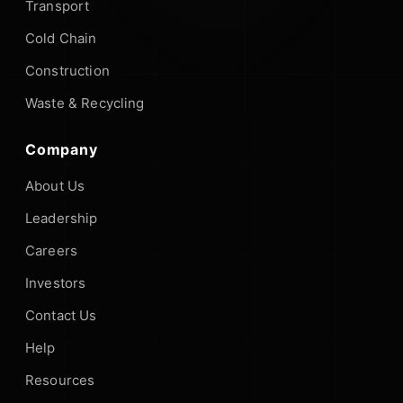
Transport
Cold Chain
Construction
Waste & Recycling
Company
About Us
Leadership
Careers
Investors
Contact Us
Help
Resources