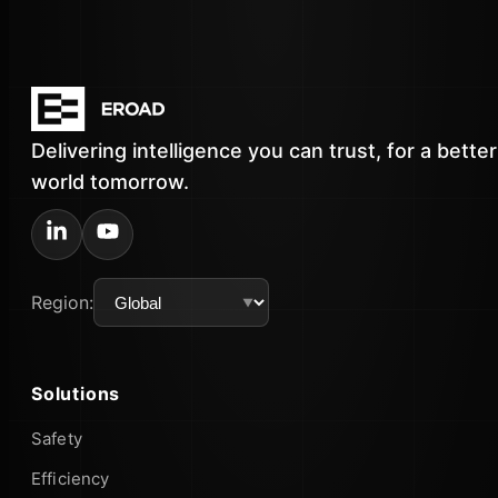
Delivering intelligence you can trust, for a better
world tomorrow.
Region:
Solutions
Safety
Efficiency