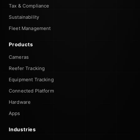
Tax & Compliance
Sustainability
Fleet Management
Products
Cameras
Reefer Tracking
Equipment Tracking
Connected Platform
Hardware
Apps
Industries