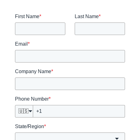
First Name
*
Last Name
*
Email
*
Company Name
*
Phone Number
*
🇺🇸
State/Region
*