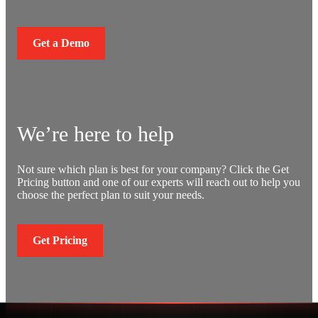
Get a Demo
We’re here to help
Not sure which plan is best for your company? Click the Get
Pricing button and one of our experts will reach out to help you
choose the perfect plan to suit your needs.
Get Pricing