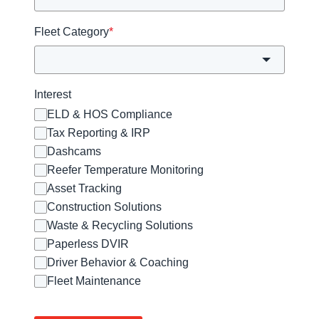
Fleet Category
*
Interest
ELD & HOS Compliance
Tax Reporting & IRP
Dashcams
Reefer Temperature Monitoring
Asset Tracking
Construction Solutions
Waste & Recycling Solutions
Paperless DVIR
Driver Behavior & Coaching
Fleet Maintenance