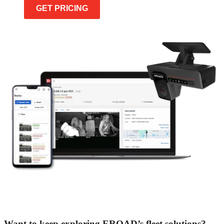
GET PRICING
Want to keep exploring EROAD’s fleet solutions?