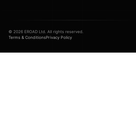
© 2026 EROAD Ltd. All rights reserved.
Terms & Conditions
Privacy Policy