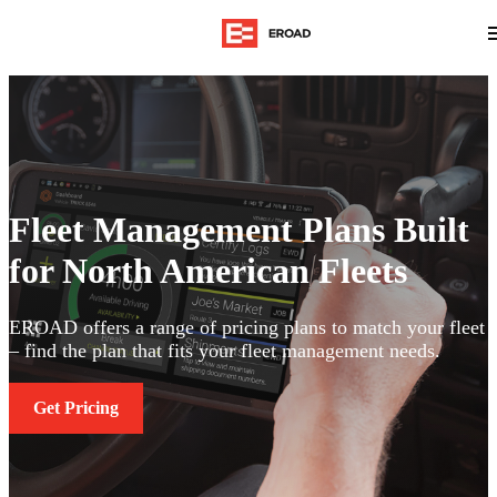
Fleet Management Plans Built
for North American Fleets
EROAD offers a range of pricing plans to match your fleet
– find the plan that fits your fleet management needs.
Get Pricing