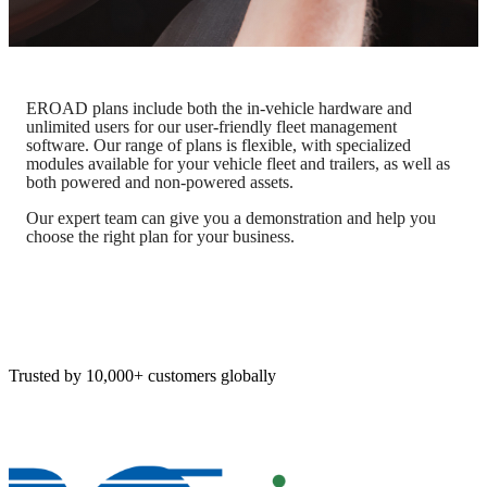
EROAD plans include both the in-vehicle hardware and
unlimited users for our user-friendly fleet management
software. Our range of plans is flexible, with specialized
modules available for your vehicle fleet and trailers, as well as
both powered and non-powered assets.
Our expert team can give you a demonstration and help you
choose the right plan for your business.
Trusted by 10,000+ customers globally