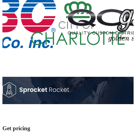
Get pricing