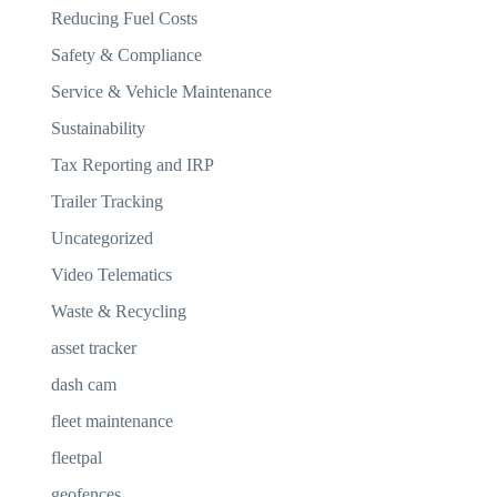
Reducing Fuel Costs
Safety & Compliance
Service & Vehicle Maintenance
Sustainability
Tax Reporting and IRP
Trailer Tracking
Uncategorized
Video Telematics
Waste & Recycling
asset tracker
dash cam
fleet maintenance
fleetpal
geofences