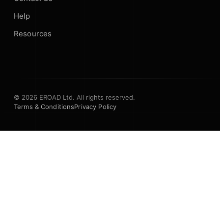
Help
Resources
© 2026 EROAD Ltd. All rights reserved.
Terms & Conditions
Privacy Policy