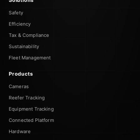
Safety
Efficiency
Tax & Compliance
Sustainability
Fleet Management
Products
Cameras
Reefer Tracking
Equipment Tracking
Connected Platform
Hardware