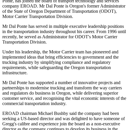
Ponte, has joined the board of transport technology and services
company EROAD. Mr Dal Ponte is Oregon's former Administrator
of the State of Oregon Department of Transportation (ODOT),
Motor Carrier Transportation Division.
Mr Dal Ponte has served in multiple executive leadership positions
in the transportation industry throughout his career. From 1996 until
recently, he served as Administrator for ODOT's Motor Carrier
Transportation Division.
Under his leadership, the Motor Carrier team has pioneered and
implemented ideas that bring efficiencies to government and the
trucking industry by simplifying compliance and regulatory
requirements, while safeguarding the Oregon transportation
infrastructure.
Mr Dal Ponte has supported a number of innovative projects and
partnerships to modernise trucking and transform the way carriers
and regulators do business in Oregon, while delivering superior
customer service, and recognising the vital economic interests of the
commercial transportation industry.
EROAD chairman Michael Bushby said the company had been
seeking a US-based director and was delighted to have someone of
Gregg's calibre and experience join the board as a non-executive
director as the company continues to develop its business in the