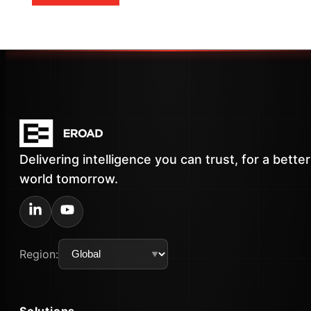
Delivering intelligence you can trust, for a better
world tomorrow.
Region:
Solutions