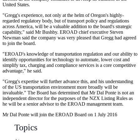
United States.
"Gregg's experience, not only at the helm of Oregon's highly-
regarded regulatory body, but of transport policy and regulations
across America, will be a valuable addition to the board's strategic
capability," said Mr Bushby. EROAD chief executive Steven
Newman said the company was very pleased that Gregg had agreed
to join the board.
"EROAD's knowledge of transportation regulation and our ability to
identify opportunities for technology to automate, lower cost and
simplify tax, charging and compliance services is a core competitive
advantage," he said.
"Gregg's expertise will further advance this, and his understanding
of the US transportation environment more broadly will be
invaluable." The Board has determined that Mr Dal Ponte is not an
independent director for the purposes of the NZX Listing Rules as
he will be a senior advisor to the EROAD management team.
Mr Dal Ponte will join the EROAD Board on 1 July 2016
Topics