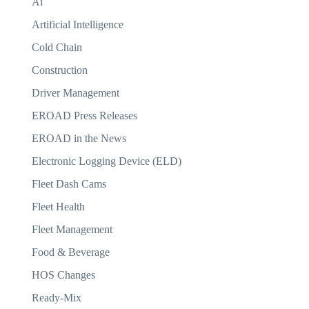
Ai
Artificial Intelligence
Cold Chain
Construction
Driver Management
EROAD Press Releases
EROAD in the News
Electronic Logging Device (ELD)
Fleet Dash Cams
Fleet Health
Fleet Management
Food & Beverage
HOS Changes
Ready-Mix