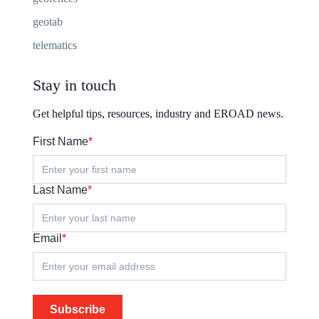
geotab
telematics
Stay in touch
Get helpful tips, resources, industry and EROAD news.
First Name
*
Last Name
*
Email
*
Subscribe