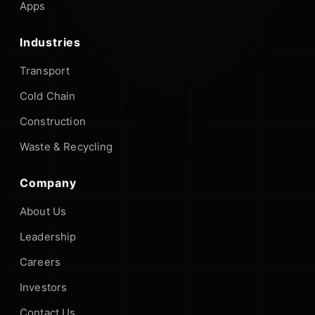
Apps
Industries
Transport
Cold Chain
Construction
Waste & Recycling
Company
About Us
Leadership
Careers
Investors
Contact Us