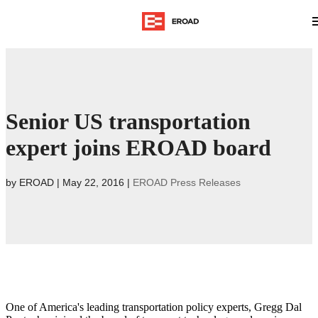
Senior US transportation
expert joins EROAD board
by
EROAD
|
May 22, 2016
|
EROAD Press Releases
One of America's leading transportation policy experts, Gregg Dal