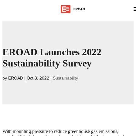
EROAD Launches 2022
Sustainability Survey
by
EROAD
|
Oct 3, 2022
|
Sustainability
With mounting pressure to reduce greenhouse gas emissions,