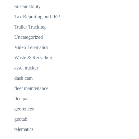
Sustainability
Tax Reporting and IRP
Trailer Tracking
Uncategorized
Video Telematics
Waste & Recycling
asset tracker
dash cam
fleet maintenance
fleetpal
geofences
geotab
telematics