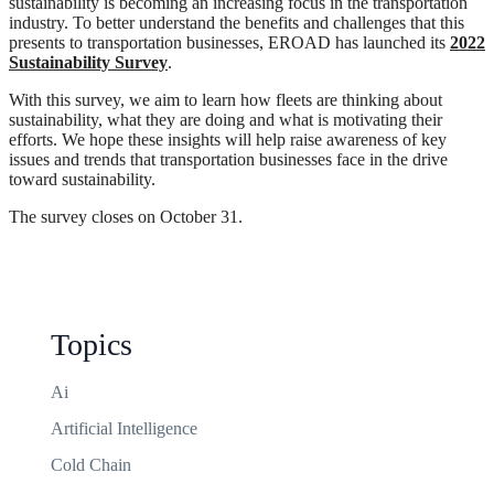
sustainability is becoming an increasing focus in the transportation
industry. To better understand the benefits and challenges that this
presents to transportation businesses, EROAD has launched its
2022
Sustainability Survey
.
With this survey, we aim to learn how fleets are thinking about
sustainability, what they are doing and what is motivating their
efforts. We hope these insights will help raise awareness of key
issues and trends that transportation businesses face in the drive
toward sustainability.
The survey closes on October 31.
Topics
Ai
Artificial Intelligence
Cold Chain