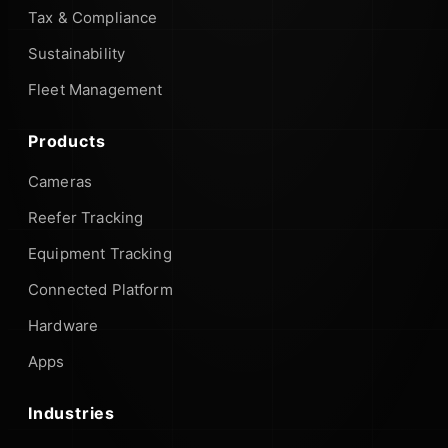
Tax & Compliance
Sustainability
Fleet Management
Products
Cameras
Reefer Tracking
Equipment Tracking
Connected Platform
Hardware
Apps
Industries