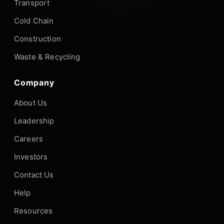
Transport
Cold Chain
Construction
Waste & Recycling
Company
About Us
Leadership
Careers
Investors
Contact Us
Help
Resources