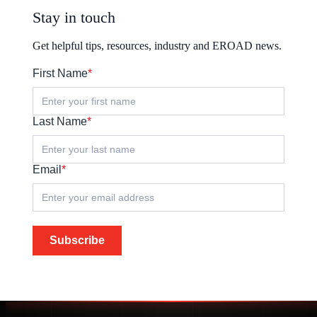
Stay in touch
Get helpful tips, resources, industry and EROAD news.
First Name
*
Last Name
*
Email
*
Subscribe