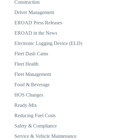
Construction
Driver Management
EROAD Press Releases
EROAD in the News
Electronic Logging Device (ELD)
Fleet Dash Cams
Fleet Health
Fleet Management
Food & Beverage
HOS Changes
Ready-Mix
Reducing Fuel Costs
Safety & Compliance
Service & Vehicle Maintenance