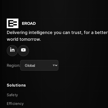
Delivering intelligence you can trust, for a better
world tomorrow.
Region:
Solutions
Safety
Efficiency