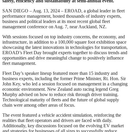
safety, efficiency and sustainability at semi-annual event.
SAN DIEGO – Aug. 13, 2024 – EROAD, a global leader in fleet
performance management, hosted thousands of industry experts,
business and political leaders at its most recent global fleet
management conference on Aug. 7, near Auckland, NZ.
With sessions focused on top industry concerns, the economy, and
infrastructure, in addition to a 100,000 square foot exhibition space
showcasing the latest innovations in technologies for transportation,
EROAD’s Fleet Day brought experts together to discuss trends and
opportunities and drive meaningful change to positively influence
fleet management.
Fleet Day’s speaker lineup featured more than 15 industry and
business experts, including the former Prime Minister, Rt. Hon. Sir
John Key, who led a session focused on management in a changing
economic environment. New Zealand auto racing legend Greg
Murphy advised on how to reduce risk through driver training.
Technological maturity of fleets and the future of global supply
chain were among other areas of focus.
The event featured a vehicle accident simulation, reinforcing the
realities that fleet operators and drivers are faced with daily.
Additionally, key discussions focused on the evolving EV market
and strategies for businesses of all sizes to successfully reduce