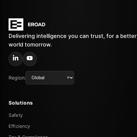
Delivering intelligence you can trust, for a better
world tomorrow.
Region:
Solutions
Safety
Efficiency