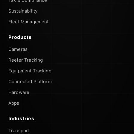
Tax & Compliance
Sustainability
Fleet Management
Products
Cameras
Reefer Tracking
Equipment Tracking
Connected Platform
Hardware
Apps
Industries
Transport