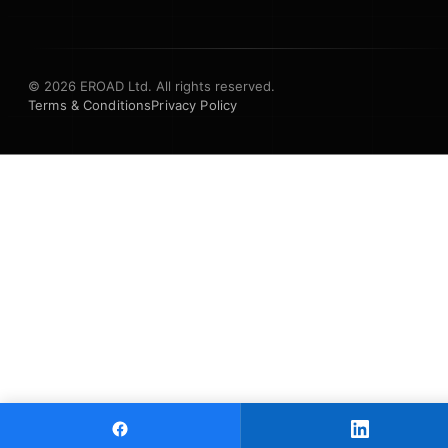
© 2026 EROAD Ltd. All rights reserved.
Terms & Conditions
Privacy Policy