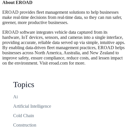
About EROAD
EROAD provides fleet management solutions to help businesses
make real-time decisions from real-time data, so they can run safer,
greener, more productive businesses.
EROAD software integrates vehicle data captured from its
hardware, IoT devices, sensors, and cameras into a single interface,
providing accurate, reliable data served up via simple, intuitive apps.
By enabling data-driven fleet management practices, EROAD helps
businesses across North America, Australia, and New Zealand to
improve safety, ensure compliance, reduce costs, and lessen impact
on the environment. Visit eroad.com for more.
Topics
Ai
Artificial Intelligence
Cold Chain
Construction