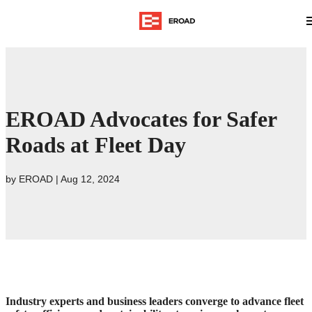
EROAD Advocates for Safer
Roads at Fleet Day
by
EROAD
|
Aug 12, 2024
Industry experts and business leaders converge to advance fleet