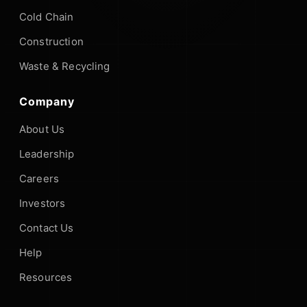
Cold Chain
Construction
Waste & Recycling
Company
About Us
Leadership
Careers
Investors
Contact Us
Help
Resources