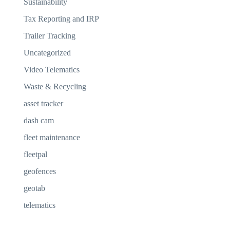
Sustainability
Tax Reporting and IRP
Trailer Tracking
Uncategorized
Video Telematics
Waste & Recycling
asset tracker
dash cam
fleet maintenance
fleetpal
geofences
geotab
telematics