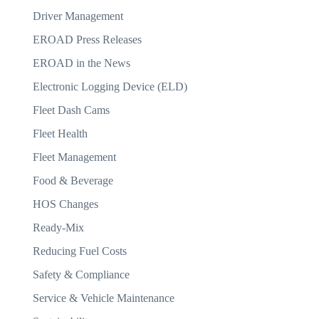
Driver Management
EROAD Press Releases
EROAD in the News
Electronic Logging Device (ELD)
Fleet Dash Cams
Fleet Health
Fleet Management
Food & Beverage
HOS Changes
Ready-Mix
Reducing Fuel Costs
Safety & Compliance
Service & Vehicle Maintenance