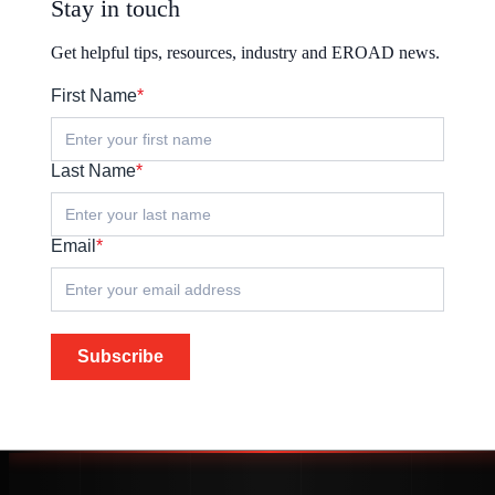
Stay in touch
Get helpful tips, resources, industry and EROAD news.
First Name
*
Last Name
*
Email
*
Subscribe