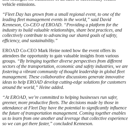
vehicle emissions.
“Fleet Day has grown from a small regional event, to one of the
leading fleet management events in the world,” said David
Kenneson, Co-CEO of EROAD. “Providing a platform for the
industry to build valuable relationships, share best practices, and
collectively contribute to advancing our shared
goals of safety,
efficiency, and sustainability.”
EROAD Co-CEO Mark Heine noted how the event offers its
attendees the opportunity to gain valuable insights from various
groups.
“By bringing together diverse perspectives from different
sectors of the transportation, economic and safety industries, we are
fostering a vibrant community of thought leadership in global fleet
management. These collaborative discussions generate innovative
ideas to help EROAD develop cutting-edge solutions for customers
around the world,” Heine added.
“
At EROAD, we’re committed to helping businesses run safer,
greener, more productive fleets. The decisions made by those in
attendance at Fleet Day have the potential to significantly influence
the future of
transportation management. Coming together enables
us to learn from one another and leverage that collective experience
so we can get there faster,” concluded Kenneson.